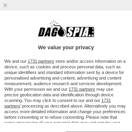
LI PEDAGGI VOSTRI! IL TAR HA
CONFERMATO LA MULTA DA 5 MILIONI DI
EURO AD AUTOSTRADE PER L'ITALIA...
We value your privacy
VAI ALL'ARTICOLO
We and our
1731 partners
store and/or access information on a
device, such as cookies and process personal data, such as
unique identifiers and standard information sent by a device for
personalised advertising and content, advertising and content
measurement, audience research and services development.
With your permission we and our
1731 partners
may use
precise geolocation data and identification through device
scanning. You may click to consent to our and our
1731
partners
’ processing as described above. Alternatively you may
access more detailed information and change your preferences
before consenting or to refuse consenting. Please note that
some processing of your personal data may not require your
consent, but you have a right to object to such processing. Your