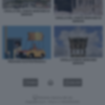
CROLLO DEL PONTE MORANDI DI
GENOVA
CROLLO DEL PONTE MORANDI DI
GENOVA
CROLLO PONTE MORANDI
PEDAGGI AUSTOSTRADALI
GENOVA
VIDEO
GALLERY
Versione classica del sito
Dagospia S.p.A. - P.iva e c.f. 06163551002