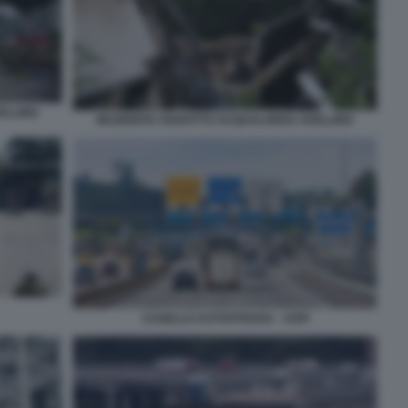
ELLINO
INCIDENTE VIADOTTO ACQUALONGA AVELLINO
CASELLO AUTOSTRADA - ASPI