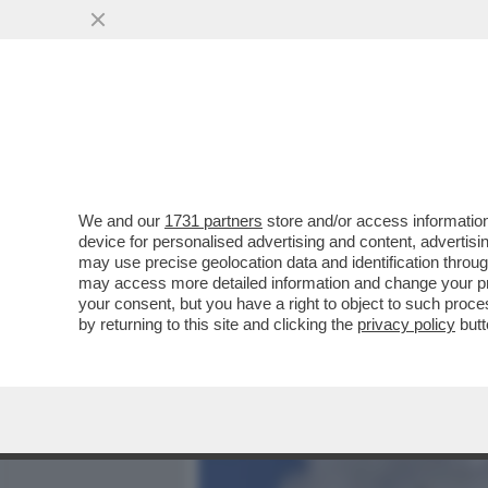
MEDIA E TV
POLITICA
We and our
1731 partners
store and/or access information
LI PEDAGGI VOSTRI! IL T
device for personalised advertising and content, advert
MILIONI DI EURO AD AUTOS
may use precise geolocation data and identification throu
may access more detailed information and change your pre
VAI ALL'ARTICOLO
your consent, but you have a right to object to such proc
by returning to this site and clicking the
privacy policy
butt