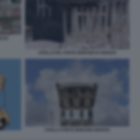
NOVA
CROLLO DEL PONTE MORANDI DI GENOVA
CROLLO PONTE MORANDI GENOVA