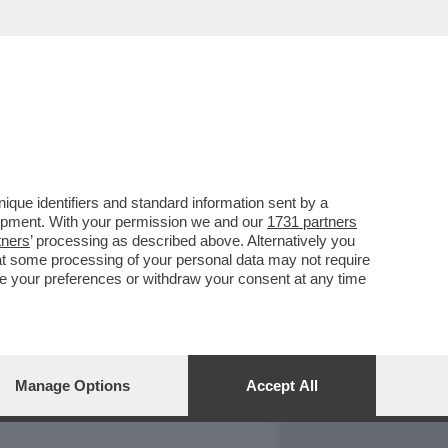
REPORT
DAGOARCHIVIO
que identifiers and standard information sent by a
lopment. With your permission we and our
1731 partners
tners
’ processing as described above. Alternatively you
at some processing of your personal data may not require
nge your preferences or withdraw your consent at any time
Manage Options
Accept All