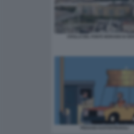
CROLLO DEL PONTE MORANDI DI GE
PEDAGGI AUSTOSTRADALI