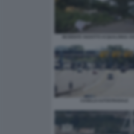
INCIDENTE VIADOTTO ACQUALONGA AV
CASELLO AUTOSTRADALE