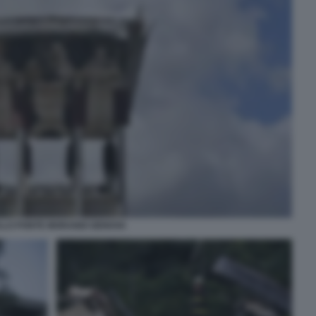
LLO PONTE MORANDI GENOVA