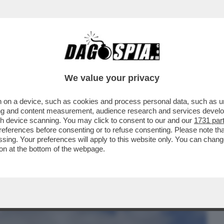
BUSINESS
CAFONAL
CRONACHE
SPORT
DAGO
We value your privacy
 on a device, such as cookies and process personal data, such as uni
AR HA CONFERMATO LA MULTA DA 5
ising and content measurement, audience research and services deve
TRADE PER L'ITALIA...
gh device scanning. You may click to consent to our and our
1731 par
ferences before consenting or to refuse consenting. Please note th
essing. Your preferences will apply to this website only. You can cha
on at the bottom of the webpage.