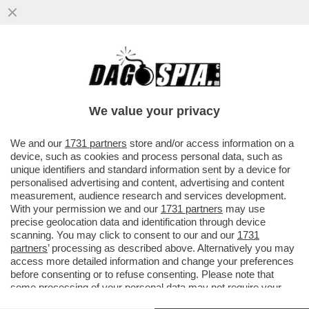
MARITI DA MENARE - PUR DI PORTARE
AVANTI LA TESI SUL MASCHILISMO,
CATERINA BALIVO RANDELLA...
We value your privacy
VAI ALL'ARTICOLO
We and our
1731 partners
store and/or access information on a
device, such as cookies and process personal data, such as
unique identifiers and standard information sent by a device for
personalised advertising and content, advertising and content
measurement, audience research and services development.
With your permission we and our
1731 partners
may use
precise geolocation data and identification through device
scanning. You may click to consent to our and our
1731
partners
’ processing as described above. Alternatively you may
access more detailed information and change your preferences
before consenting or to refuse consenting. Please note that
some processing of your personal data may not require your
consent, but you have a right to object to such processing. Your