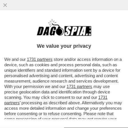
MARITI DA MENARE - PUR DI PORTARE
AVANTI LA TESI SUL MASCHILISMO,
CATERINA BALIVO RANDELLA...
We value your privacy
VAI ALL'ARTICOLO
We and our
1731 partners
store and/or access information on a
device, such as cookies and process personal data, such as
unique identifiers and standard information sent by a device for
personalised advertising and content, advertising and content
measurement, audience research and services development.
With your permission we and our
1731 partners
may use
precise geolocation data and identification through device
scanning. You may click to consent to our and our
1731
partners
’ processing as described above. Alternatively you may
access more detailed information and change your preferences
before consenting or to refuse consenting. Please note that
some processing of your personal data may not require your
consent, but you have a right to object to such processing. Your