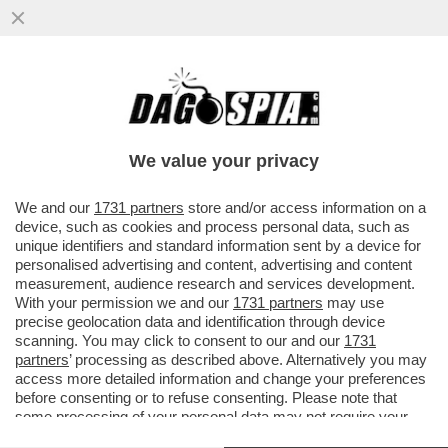
CHI:VEZZA-PELLEGRINELLI, È UFFICIALE
(VEDI DAGOSPIA) - PEDRON-TROIANO -
SALEMI RINTRONATA
We value your privacy
VAI ALL'ARTICOLO
We and our
1731 partners
store and/or access information on a
device, such as cookies and process personal data, such as
unique identifiers and standard information sent by a device for
personalised advertising and content, advertising and content
measurement, audience research and services development.
With your permission we and our
1731 partners
may use
precise geolocation data and identification through device
scanning. You may click to consent to our and our
1731
partners
’ processing as described above. Alternatively you may
access more detailed information and change your preferences
before consenting or to refuse consenting. Please note that
some processing of your personal data may not require your
consent, but you have a right to object to such processing. Your