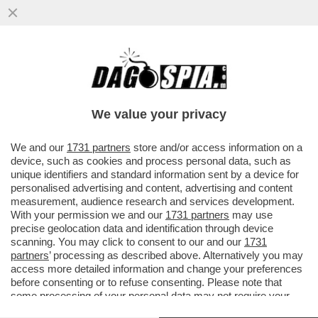
CHI:VEZZA-PELLEGRINELLI, È UFFICIALE
(VEDI DAGOSPIA) - PEDRON-TROIANO -
SALEMI RINTRONATA
We value your privacy
VAI ALL'ARTICOLO
We and our
1731 partners
store and/or access information on a
device, such as cookies and process personal data, such as
unique identifiers and standard information sent by a device for
personalised advertising and content, advertising and content
measurement, audience research and services development.
With your permission we and our
1731 partners
may use
precise geolocation data and identification through device
scanning. You may click to consent to our and our
1731
partners
’ processing as described above. Alternatively you may
access more detailed information and change your preferences
before consenting or to refuse consenting. Please note that
some processing of your personal data may not require your
consent, but you have a right to object to such processing. Your