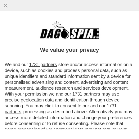
I FERRAGNEZ NON SI LASCERANNO
FACILMENTE: HANNO TROPPI AFFARI IN
COMUNE! TUTTI I BUSINESS...
We value your privacy
VAI ALL'ARTICOLO
We and our
1731 partners
store and/or access information on a
device, such as cookies and process personal data, such as
unique identifiers and standard information sent by a device for
personalised advertising and content, advertising and content
measurement, audience research and services development.
With your permission we and our
1731 partners
may use
precise geolocation data and identification through device
scanning. You may click to consent to our and our
1731
partners
’ processing as described above. Alternatively you may
access more detailed information and change your preferences
before consenting or to refuse consenting. Please note that
some processing of your personal data may not require your
consent, but you have a right to object to such processing. Your