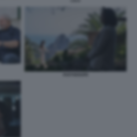
LULA
PARTHENOPE