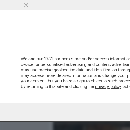
MEDIA E TV
POLITICA
We and our
1731 partners
store and/or access information
LA CANNES DEI GIUSTI - 
device for personalised advertising and content, advert
DAVVERO MOSCETTO. TUTTI
may use precise geolocation data and identification throu
may access more detailed information and change your pre
VAI ALL'ARTICOLO
your consent, but you have a right to object to such proc
by returning to this site and clicking the
privacy policy
butt