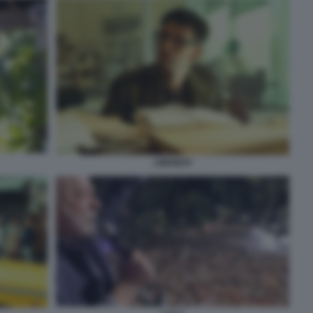
LIMONOV