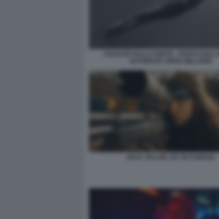
CELESTE DALLA PORTA - PHOTO HOL
AUTHENTIC GREG WILLIAMS
ANYA TAYLOR JOY IN FURIOSA