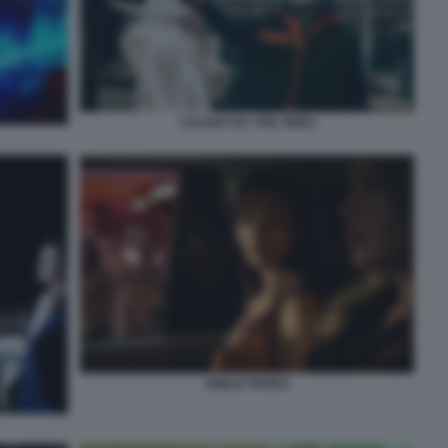
CAUGHT BY THE TIDES
EMILIA PEREZ