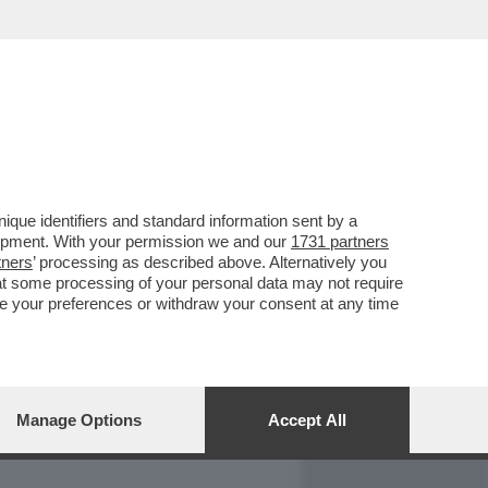
REPORT
DAGOARCHIVIO
que identifiers and standard information sent by a
lopment. With your permission we and our
1731 partners
tners
’ processing as described above. Alternatively you
at some processing of your personal data may not require
nge your preferences or withdraw your consent at any time
Manage Options
Accept All