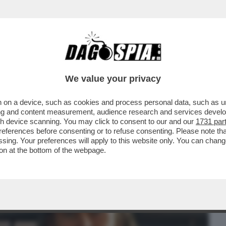
BUSINESS
CAFONAL
CRONACHE
SPORT
DAGO
We value your privacy
 on a device, such as cookies and process personal data, such as uni
AMMETTIAMOLO, FINORA IL FESTIVAL È
ising and content measurement, audience research and services deve
 QUESTI 80ENNI...
gh device scanning. You may click to consent to our and our
1731 par
ferences before consenting or to refuse consenting. Please note th
essing. Your preferences will apply to this website only. You can cha
on at the bottom of the webpage.