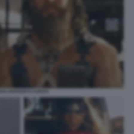
HRIS HEMSWORTH FURIOSA