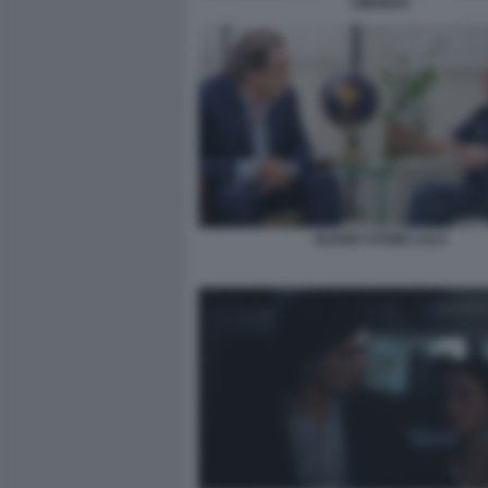
LIMONOV
OLIVER STONE LULA