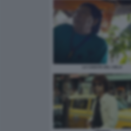
LA CADUTA DEL CIELO