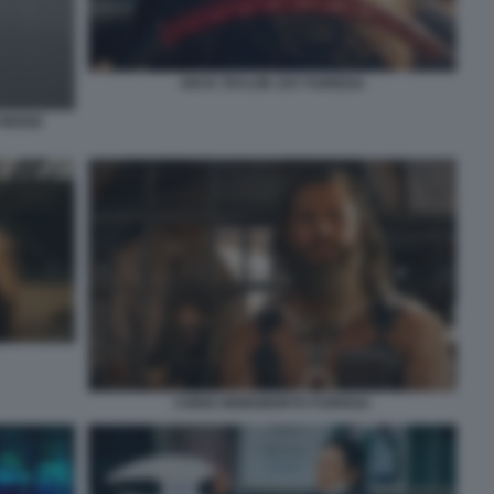
ANYA TAYLOR JOY FURIOSA
LYWOOD
CHRIS HEMSWORTH FURIOSA