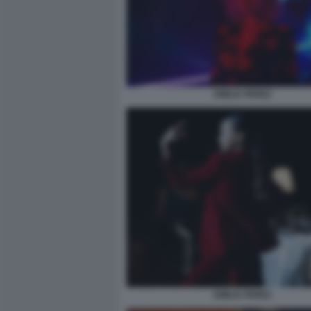
EMILIA PEREZ
EMILIA PEREZ