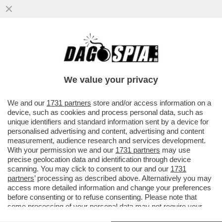
‘SONO UNA MISSIONARIA DELL’AMORE’-
CICCIOLINA,LA POLITICA,L’AMORE,LA
CASA ARCA DI NOE’,QUEL PITONE
We value your privacy
VAI ALL'ARTICOLO
We and our
1731 partners
store and/or access information on a
device, such as cookies and process personal data, such as
unique identifiers and standard information sent by a device for
personalised advertising and content, advertising and content
measurement, audience research and services development.
With your permission we and our
1731 partners
may use
precise geolocation data and identification through device
scanning. You may click to consent to our and our
1731
partners
’ processing as described above. Alternatively you may
access more detailed information and change your preferences
before consenting or to refuse consenting. Please note that
some processing of your personal data may not require your
consent, but you have a right to object to such processing. Your