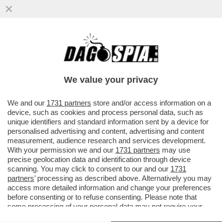
‘SONO UNA MISSIONARIA DELL’AMORE’-
CICCIOLINA,LA POLITICA,L’AMORE,LA
CASA ARCA DI NOE’,QUEL PITONE
We value your privacy
VAI ALL'ARTICOLO
We and our
1731 partners
store and/or access information on a
device, such as cookies and process personal data, such as
unique identifiers and standard information sent by a device for
personalised advertising and content, advertising and content
measurement, audience research and services development.
With your permission we and our
1731 partners
may use
precise geolocation data and identification through device
scanning. You may click to consent to our and our
1731
partners
’ processing as described above. Alternatively you may
access more detailed information and change your preferences
before consenting or to refuse consenting. Please note that
some processing of your personal data may not require your
consent, but you have a right to object to such processing. Your