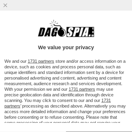
IL CINEMA DEI GIUSTI - STO CERCANDO DI
TROVARE QUALCHE APPIGLIO PER
SALVARE QUESTA NUOVA VERSIONE DI
We value your privacy
VAI ALL'ARTICOLO
We and our
1731 partners
store and/or access information on a
device, such as cookies and process personal data, such as
unique identifiers and standard information sent by a device for
personalised advertising and content, advertising and content
measurement, audience research and services development.
With your permission we and our
1731 partners
may use
precise geolocation data and identification through device
scanning. You may click to consent to our and our
1731
partners
’ processing as described above. Alternatively you may
access more detailed information and change your preferences
before consenting or to refuse consenting. Please note that
some processing of your personal data may not require your
consent, but you have a right to object to such processing. Your