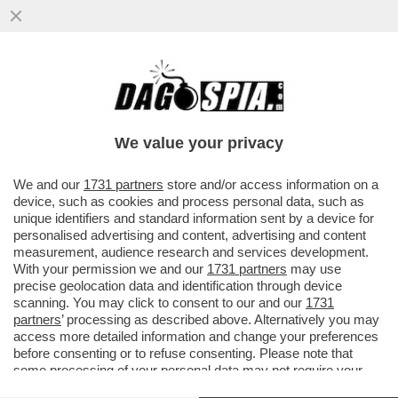
IL CINEMA DEI GIUSTI - STO CERCANDO DI
TROVARE QUALCHE APPIGLIO PER
SALVARE QUESTA NUOVA VERSIONE DI
We value your privacy
VAI ALL'ARTICOLO
We and our
1731 partners
store and/or access information on a
device, such as cookies and process personal data, such as
unique identifiers and standard information sent by a device for
personalised advertising and content, advertising and content
measurement, audience research and services development.
With your permission we and our
1731 partners
may use
precise geolocation data and identification through device
scanning. You may click to consent to our and our
1731
partners
’ processing as described above. Alternatively you may
access more detailed information and change your preferences
before consenting or to refuse consenting. Please note that
some processing of your personal data may not require your
consent, but you have a right to object to such processing. Your