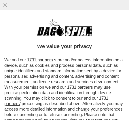
IL DIVANO DEI GIUSTI - VI INTERESSA UNA
STORIA DI ORGE, ATTORI FALLITI, DROGA-
PARTY E RIFLESSIONI...
We value your privacy
VAI ALL'ARTICOLO
We and our
1731 partners
store and/or access information on a
device, such as cookies and process personal data, such as
unique identifiers and standard information sent by a device for
personalised advertising and content, advertising and content
measurement, audience research and services development.
With your permission we and our
1731 partners
may use
precise geolocation data and identification through device
scanning. You may click to consent to our and our
1731
partners
’ processing as described above. Alternatively you may
access more detailed information and change your preferences
before consenting or to refuse consenting. Please note that
some processing of your personal data may not require your
consent, but you have a right to object to such processing. Your