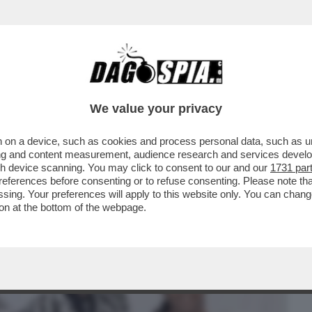
BUSINESS
CAFONAL
CRONACHE
SPORT
DAGO
We value your privacy
 on a device, such as cookies and process personal data, such as uni
GUIRE COL MATTARELLO’, ‘UN
ising and content measurement, audience research and services deve
NTE DELL’IDIOZIA’– ASPESI..
gh device scanning. You may click to consent to our and our
1731 par
ferences before consenting or to refuse consenting. Please note th
essing. Your preferences will apply to this website only. You can cha
on at the bottom of the webpage.