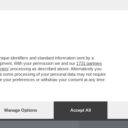
REPORT
DAGOARCHIVIO
que identifiers and standard information sent by a
lopment. With your permission we and our
1731 partners
tners
’ processing as described above. Alternatively you
at some processing of your personal data may not require
nge your preferences or withdraw your consent at any time
Manage Options
Accept All