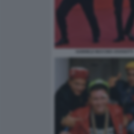
GABRIELE MUCCINO JOVANOTTI