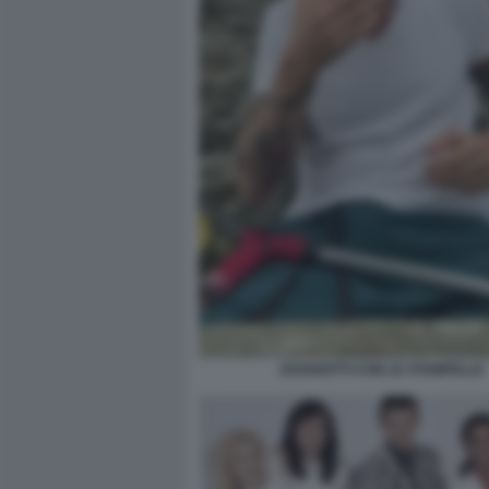
JOVANOTTI CON LE STAMPELLE