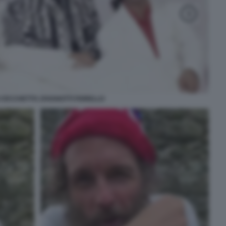
 CECCHETTO JOVANOTTI FIORELLO