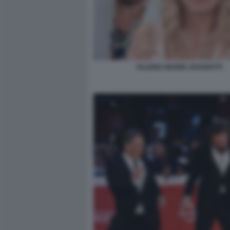
VALERIA MARINI JOVANOTTI