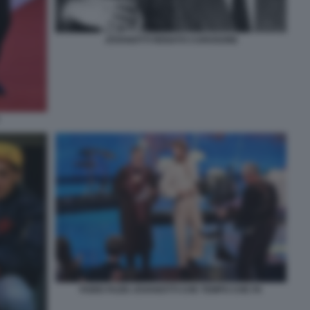
JOVANOTTI RENATO CAROSONE
FABIO FAZIO JOVANOTTI CHE TEMPO CHE FA