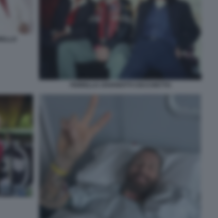
RELLO
FIORELLO JOVANOTTI CECCHETTO