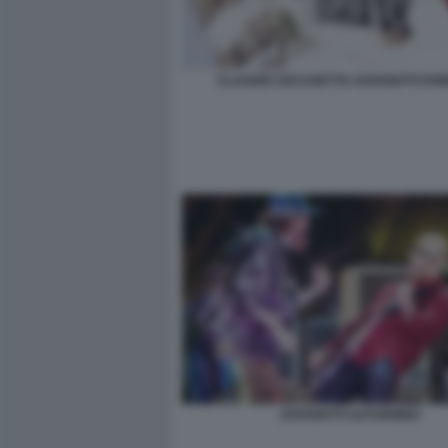
CLAUDIO CECCHETTO JOVANOTTI FIO
JOVANOTTI SATURNINO