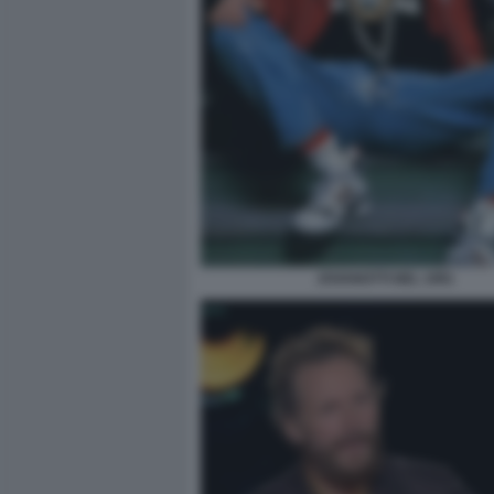
JOVANOTTI NEL 1991