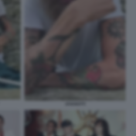
JOVANOTTI