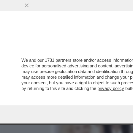
MEDIA E TV
POLITICA
We and our
1731 partners
store and/or access information
JOVANOTTI, ‘UNO DA INSE
device for personalised advertising and content, advert
IMPLACABILE RAPPRESENTA
may use precise geolocation data and identification throu
may access more detailed information and change your pre
VAI ALL'ARTICOLO
your consent, but you have a right to object to such proc
by returning to this site and clicking the
privacy policy
butt