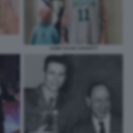
SAMMY BASSO JOVANOTTI