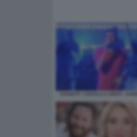
JOVANOTTI - CANCELLA IL DEBITO - SAN