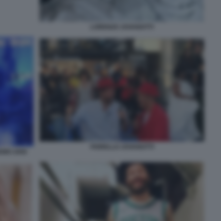
LORENZO JOVANOTTI
FIORELLO JOVANOTTI
REMO 2000