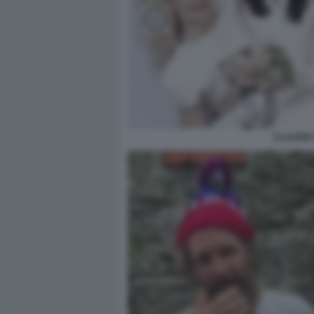
CLAUDIO