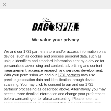
JOVANOTTI, ‘UNO DA INSEGUIRE COL
MATTARELLO’, ‘UN IMPLACABILE
RAPPRESENTANTE DELL’IDIOZIA’– ASPESI..
We value your privacy
VAI ALL'ARTICOLO
We and our
1731 partners
store and/or access information on a
device, such as cookies and process personal data, such as
unique identifiers and standard information sent by a device for
personalised advertising and content, advertising and content
measurement, audience research and services development.
With your permission we and our
1731 partners
may use
precise geolocation data and identification through device
scanning. You may click to consent to our and our
1731
partners
’ processing as described above. Alternatively you may
access more detailed information and change your preferences
before consenting or to refuse consenting. Please note that
some processing of your personal data may not require your
consent, but you have a right to object to such processing. Your