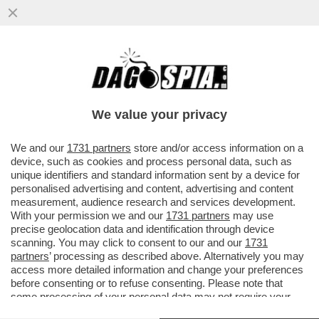
PER DECIDERE L’EURO-
COMMISSARIAMENTO DI ITALIA, SPAGNA E
GRECIA, I GREMBIULINI DEL GRUPPO
We value your privacy
BILDERBERG, DOMANI A ROMA
VAI ALL'ARTICOLO
We and our
1731 partners
store and/or access information on a
device, such as cookies and process personal data, such as
unique identifiers and standard information sent by a device for
personalised advertising and content, advertising and content
measurement, audience research and services development.
With your permission we and our
1731 partners
may use
precise geolocation data and identification through device
scanning. You may click to consent to our and our
1731
partners
’ processing as described above. Alternatively you may
access more detailed information and change your preferences
before consenting or to refuse consenting. Please note that
some processing of your personal data may not require your
consent, but you have a right to object to such processing. Your