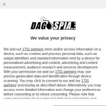
PER DECIDERE L’EURO-
COMMISSARIAMENTO DI ITALIA, SPAGNA E
GRECIA, I GREMBIULINI DEL GRUPPO
We value your privacy
BILDERBERG, DOMANI A ROMA
VAI ALL'ARTICOLO
We and our
1731 partners
store and/or access information on a
device, such as cookies and process personal data, such as
unique identifiers and standard information sent by a device for
personalised advertising and content, advertising and content
measurement, audience research and services development.
With your permission we and our
1731 partners
may use
precise geolocation data and identification through device
scanning. You may click to consent to our and our
1731
partners
’ processing as described above. Alternatively you may
access more detailed information and change your preferences
before consenting or to refuse consenting. Please note that
some processing of your personal data may not require your
consent, but you have a right to object to such processing. Your