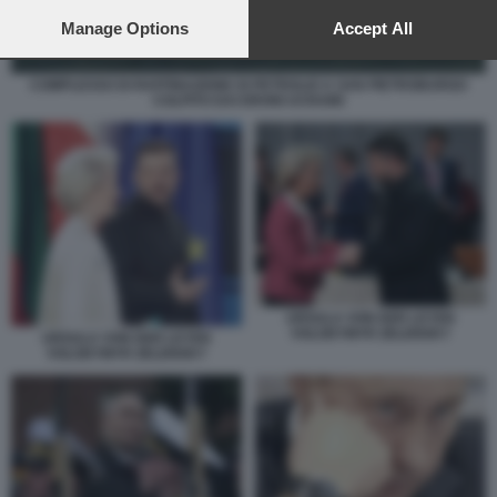
preferences will apply to this website only. You can change
your preferences or withdraw your consent at any time by
Manage Options
Accept All
returning to this site and clicking the
privacy policy
button at the
bottom of the webpage.
COMPLESSO DI RAFFINAZIONE DI PETROLIO A SAN PIETROBURGO
COLPITO DAI DRONI UCRAINI
URSULA VON DER LEYEN
VOLODYMYR ZELENSKY
URSULA VON DER LEYEN
VOLODYMYR ZELENSKY