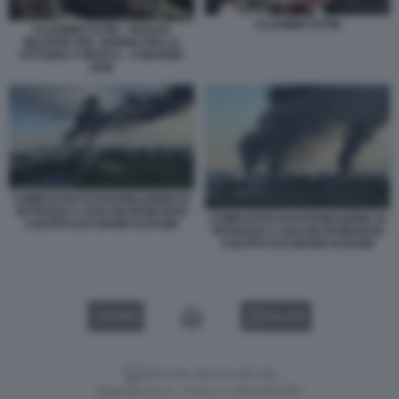
VLADIMIR PUTIN
VLADIMIR PUTIN - PARATA
MILITARE DEL GIORNO DELLA
VITTORIA A MOSCA - 9 MAGGIO
2026
COMPLESSO DI RAFFINAZIONE DI
PETROLIO A SAN PIETROBURGO
COMPLESSO DI RAFFINAZIONE DI
COLPITO DAI DRONI UCRAINI
PETROLIO A SAN PIETROBURGO
COLPITO DAI DRONI UCRAINI
VIDEO
GALLERY
Versione classica del sito
Dagospia S.p.A. - P.iva e c.f. 06163551002