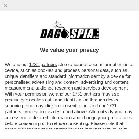
DRONI UCRAINI HANNO COLPITO IL PIÙ
GRANDE COMPLESSO DI RAFFINAZIONE
PETROLIFERA DELLA RUSSIA NORD
We value your privacy
VAI ALL'ARTICOLO
We and our
1731 partners
store and/or access information on a
device, such as cookies and process personal data, such as
unique identifiers and standard information sent by a device for
personalised advertising and content, advertising and content
measurement, audience research and services development.
With your permission we and our
1731 partners
may use
precise geolocation data and identification through device
scanning. You may click to consent to our and our
1731
partners
’ processing as described above. Alternatively you may
access more detailed information and change your preferences
before consenting or to refuse consenting. Please note that
some processing of your personal data may not require your
consent, but you have a right to object to such processing. Your