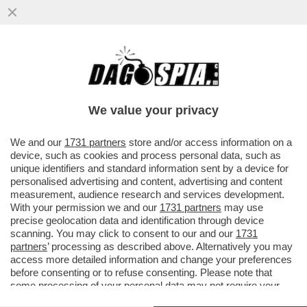
CONTE HA BISOGNO DEL VIL DENARO PER
COSTRUIRE IL 'NUOVO' MOVIMENTO, MA I
PARLAMENTARI...
We value your privacy
VAI ALL'ARTICOLO
We and our
1731 partners
store and/or access information on a
device, such as cookies and process personal data, such as
unique identifiers and standard information sent by a device for
personalised advertising and content, advertising and content
measurement, audience research and services development.
With your permission we and our
1731 partners
may use
precise geolocation data and identification through device
scanning. You may click to consent to our and our
1731
partners
’ processing as described above. Alternatively you may
access more detailed information and change your preferences
before consenting or to refuse consenting. Please note that
some processing of your personal data may not require your
consent, but you have a right to object to such processing. Your