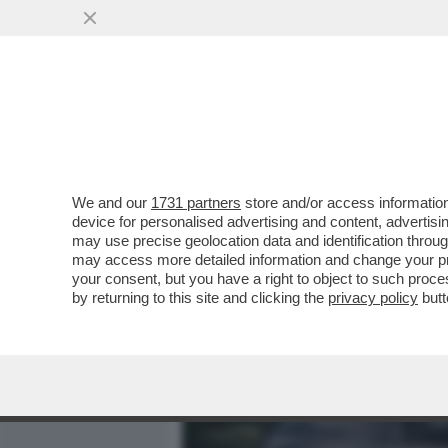
MEDIA E TV
POLITICA
We and our
1731 partners
store and/or access information
‘ILLEGITTIME LE MULTE P
device for personalised advertising and content, advert
CONTRO LE SANZIONI COV
may use precise geolocation data and identification throu
may access more detailed information and change your pre
VAI ALL'ARTICOLO
your consent, but you have a right to object to such proc
by returning to this site and clicking the
privacy policy
butt