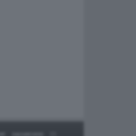
RT
DAGOARCHIVIO