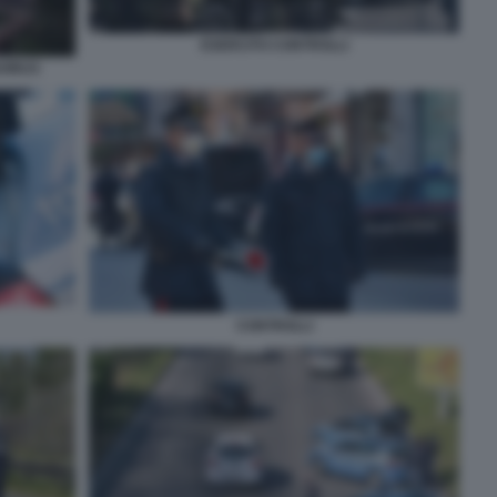
ESERCITO CONTROLLI
VIRUS
CONTROLLI