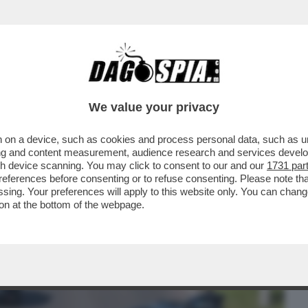
BUSINESS
CAFONAL
CRONACHE
SPORT
DAGO
We value your privacy
 on a device, such as cookies and process personal data, such as uni
ER IL VIRUS’ – PRONTA UNA CLASS ACTION
ising and content measurement, audience research and services deve
ID
gh device scanning. You may click to consent to our and our
1731 par
ferences before consenting or to refuse consenting. Please note th
essing. Your preferences will apply to this website only. You can cha
on at the bottom of the webpage.