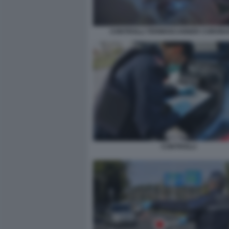
CONTROLLI TERMOSCANNER CORONA
CONTROLLI