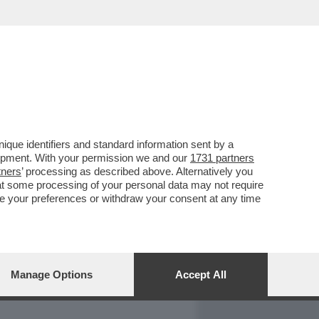
REPORT
DAGOARCHIVIO
que identifiers and standard information sent by a
lopment. With your permission we and our
1731 partners
tners
’ processing as described above. Alternatively you
at some processing of your personal data may not require
nge your preferences or withdraw your consent at any time
Manage Options
Accept All