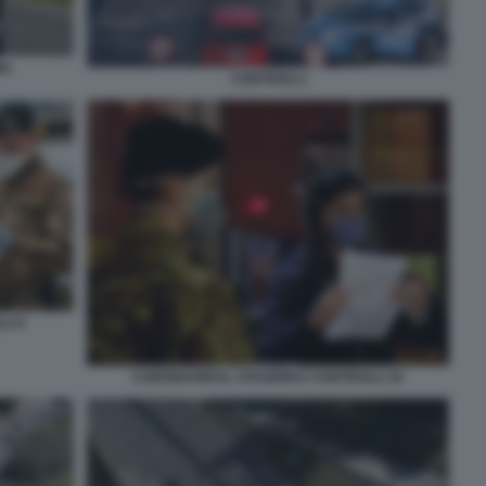
MA
CONTROLLI
LI 6
CORONAVIRUS, STAZIONI E CONTROLLI 10