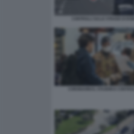
CONTROLLI SULLE STRADE DI RO
CORONAVIRUS, STAZIONI E CONTROL