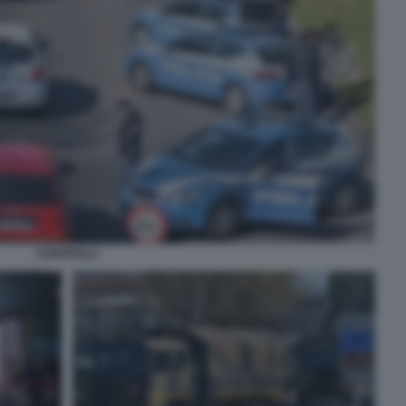
CONTROLLI