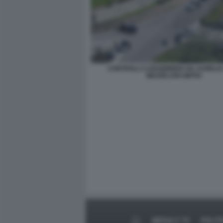
CONTROLLI CARABINIERI VIA AURELIA
MEZZELANI GMT04
MEDIA E TV
POLIT