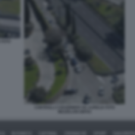
 FOTO
CONTROLLI CARABINIERI VIA AURELIA FOTO
MEZZELANI GMT02
ICA
BUSINESS
CAFONAL
CRONACHE
SPORT
DAGOREPO