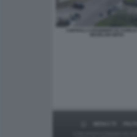
CONTROLLI CARABINIERI VIA AURELIA
MEZZELANI GMT04
MEDIA E TV
POLIT
Le foto presenti su Dagospia.com sono s