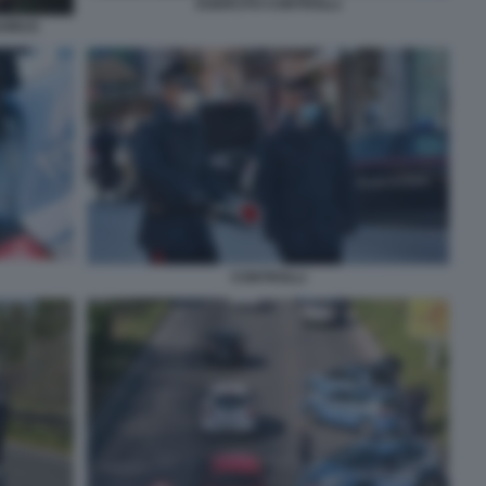
ESERCITO CONTROLLI
VIRUS
CONTROLLI