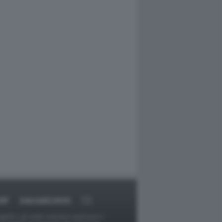
RT
DAGOARCHIVIO
ggetti o gli autori avessero qualcosa in