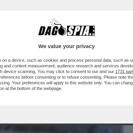
BUSINESS
CAFONAL
CRONACHE
SPORT
DAGO
We value your privacy
 on a device, such as cookies and process personal data, such as uni
ER IL VIRUS’ – PRONTA UNA CLASS ACTION
ising and content measurement, audience research and services deve
ID
gh device scanning. You may click to consent to our and our
1731 par
ferences before consenting or to refuse consenting. Please note th
essing. Your preferences will apply to this website only. You can cha
on at the bottom of the webpage.