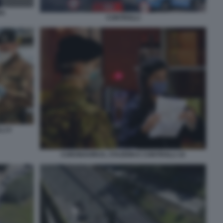
MA
CONTROLLI
LI 6
CORONAVIRUS, STAZIONI E CONTROLLI 10