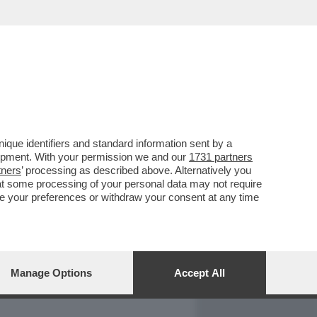
REPORT
DAGOARCHIVIO
que identifiers and standard information sent by a
lopment. With your permission we and our
1731 partners
tners
’ processing as described above. Alternatively you
at some processing of your personal data may not require
nge your preferences or withdraw your consent at any time
Manage Options
Accept All