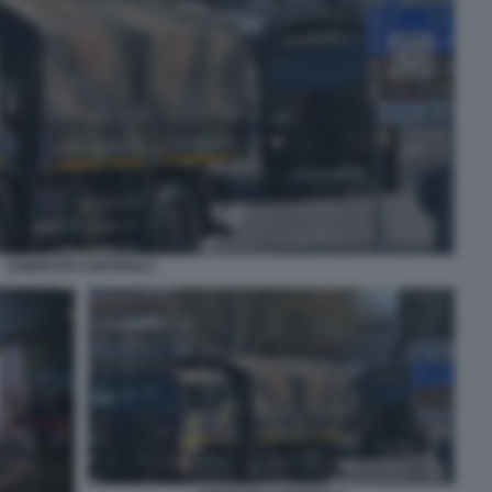
ESERCITO CONTROLLI