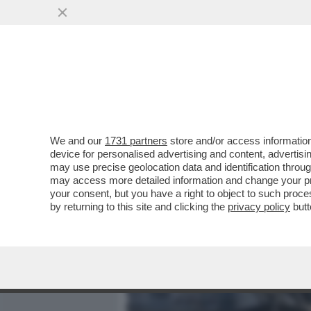
MEDIA E TV
POLITICA
We and our
1731 partners
store and/or access information
‘ILLEGITTIME LE MULTE P
device for personalised advertising and content, advert
CONTRO LE SANZIONI COV
may use precise geolocation data and identification throu
may access more detailed information and change your pre
VAI ALL'ARTICOLO
your consent, but you have a right to object to such proc
by returning to this site and clicking the
privacy policy
butt