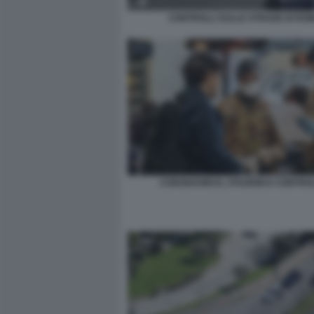
CONTROLLI SULLE STRADE DI RO
CORONAVIRUS, STAZIONI E CONTROL