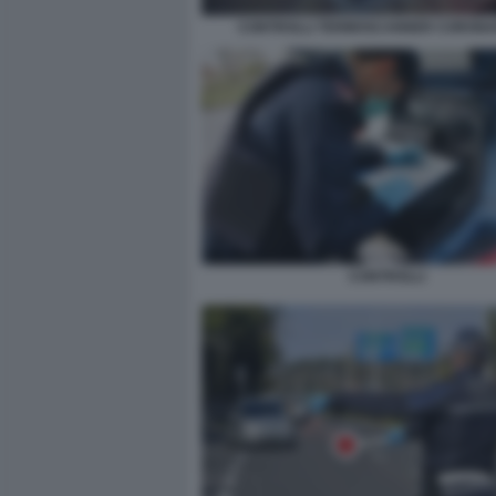
CONTROLLI TERMOSCANNER CORONA
CONTROLLI