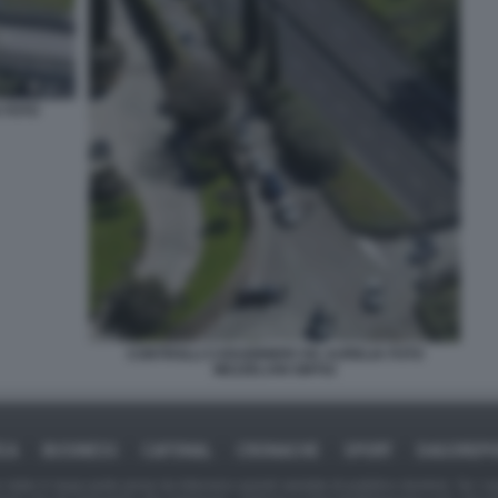
 FOTO
CONTROLLI CARABINIERI VIA AURELIA FOTO
MEZZELANI GMT02
ICA
BUSINESS
CAFONAL
CRONACHE
SPORT
DAGOREPO
tate in larga parte prese da Internet,e quindi valutate di pubblico dominio. Se i so