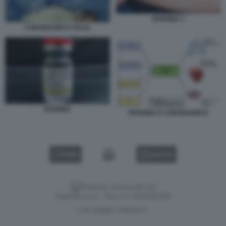
EPARINA 1
CORONAVIRUS ITALIA
EPARINA
EPARINA E CORONAVIRUS
VIDEO
GALLERY
Versione classica del sito
Dagospia S.p.A. - P.iva e c.f. 06163551002
CHI SIAMO
PRIVACY
-