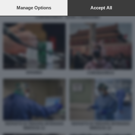
preferences will apply to this website only. You can change
your preferences or withdraw your consent at any time by
Manage Options
Accept All
returning to this site and clicking the
privacy policy
button at the
CORONAVIRUS - BARE A BERGAMO
bottom of the webpage.
EPARINA
CORONAVIRUS
REPARTO DI TERAPIA INTENSIVA
REPARTO DI TERAPIA INTENSIVA
BRESCIA 21
BRESCIA 22