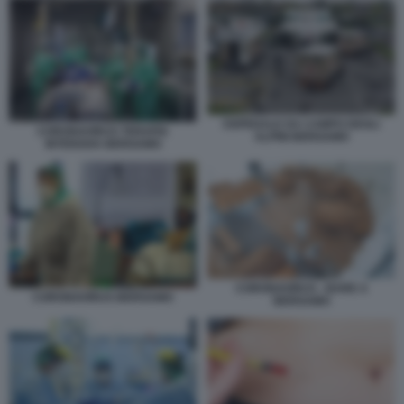
OSPEDALE DA CAMPO DEGLI
CORONAVIRUS TERAPIA
ALPINI BERGAMO
INTENSIVA BERGAMO
CORONAVIRUS - BARE A
CORONAVIRUS BERGAMO
BERGAMO