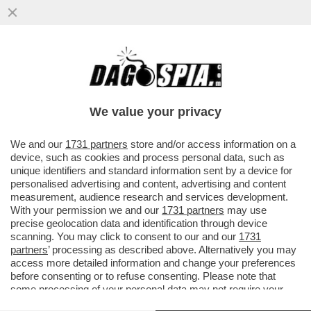
CORONAVIRUS, IN ATTESA DEL VACCINO
LE PERSONE VENGONO CURATE ANCHE
CON L'EPARINA CHE...
We value your privacy
VAI ALL'ARTICOLO
We and our
1731 partners
store and/or access information on a
device, such as cookies and process personal data, such as
unique identifiers and standard information sent by a device for
personalised advertising and content, advertising and content
measurement, audience research and services development.
With your permission we and our
1731 partners
may use
precise geolocation data and identification through device
scanning. You may click to consent to our and our
1731
partners
’ processing as described above. Alternatively you may
access more detailed information and change your preferences
before consenting or to refuse consenting. Please note that
some processing of your personal data may not require your
consent, but you have a right to object to such processing. Your