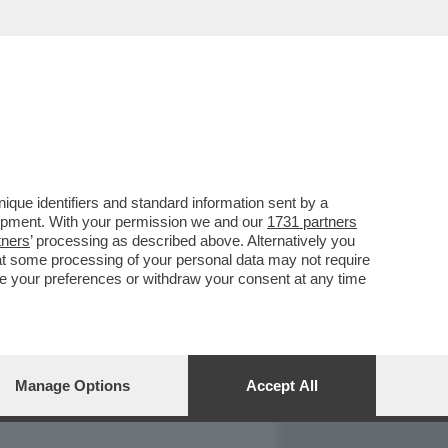
REPORT
DAGOARCHIVIO
que identifiers and standard information sent by a
lopment. With your permission we and our
1731 partners
tners
’ processing as described above. Alternatively you
at some processing of your personal data may not require
nge your preferences or withdraw your consent at any time
Manage Options
Accept All