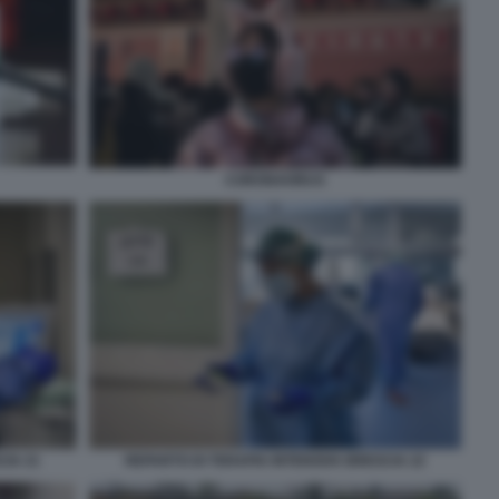
CORONAVIRUS
CIA 21
REPARTO DI TERAPIA INTENSIVA BRESCIA 22