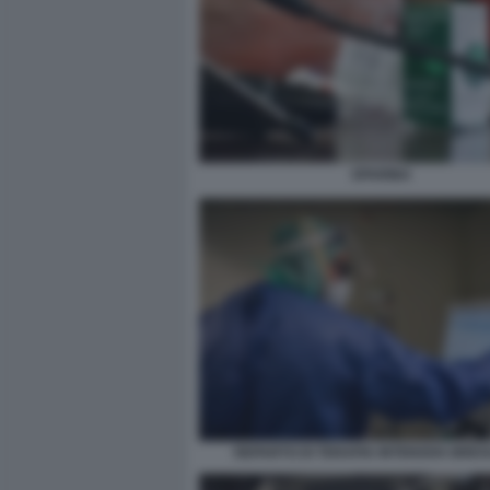
EPARINA
REPARTO DI TERAPIA INTENSIVA BRES