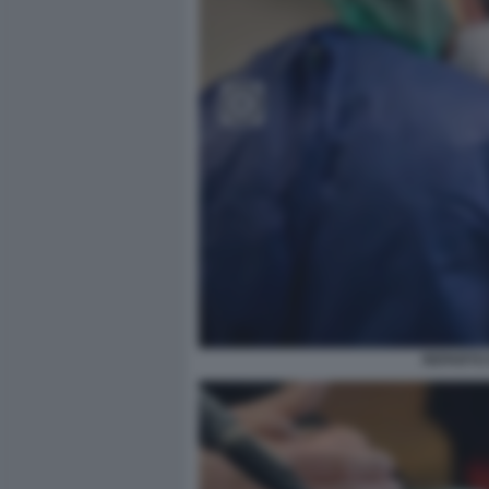
REPARTO 