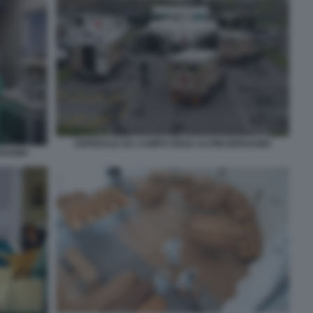
OSPEDALE DA CAMPO DEGLI ALPINI BERGAMO
ERGAMO