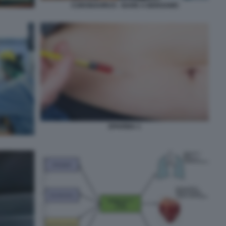
CORONAVIRUS - BARE A BERGAMO
EPARINA 1