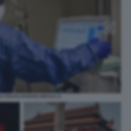
DI TERAPIA INTENSIVA BRESCIA 21