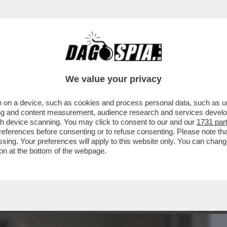
BUSINESS
CAFONAL
CRONACHE
SPORT
DAGO
We value your privacy
 on a device, such as cookies and process personal data, such as uni
A DEL VACCINO LE PERSONE VENGONO
ising and content measurement, audience research and services deve
INA CHE...
gh device scanning. You may click to consent to our and our
1731 par
ferences before consenting or to refuse consenting. Please note th
essing. Your preferences will apply to this website only. You can cha
on at the bottom of the webpage.