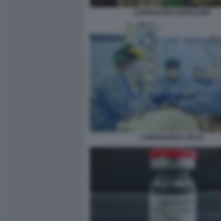
CORONAVIRUS BERGAMO
CORONAVIRUS ITALIA