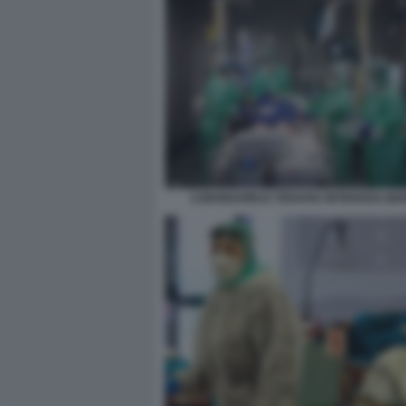
CORONAVIRUS TERAPIA INTENSIVA B