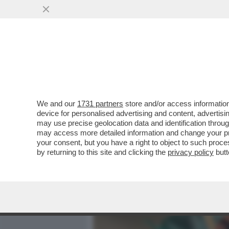
MEDIA E TV
POLITICA
We and our
1731 partners
store and/or access information
CORONAVIRUS, IN ATTES
device for personalised advertising and content, advert
CURATE ANCHE CON L'EPAR
may use precise geolocation data and identification throu
may access more detailed information and change your pre
VAI ALL'ARTICOLO
your consent, but you have a right to object to such proc
by returning to this site and clicking the
privacy policy
butt