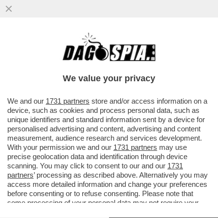
E SE UN SEMPLICE RAFFREDDORE
RENDESSE IMMUNI AL CORONAVIRUS? -
UNA PARTE DELLA POPOLAZIONE...
We value your privacy
VAI ALL'ARTICOLO
We and our
1731 partners
store and/or access information on a
device, such as cookies and process personal data, such as
unique identifiers and standard information sent by a device for
personalised advertising and content, advertising and content
measurement, audience research and services development.
With your permission we and our
1731 partners
may use
precise geolocation data and identification through device
scanning. You may click to consent to our and our
1731
partners
’ processing as described above. Alternatively you may
access more detailed information and change your preferences
before consenting or to refuse consenting. Please note that
some processing of your personal data may not require your
consent, but you have a right to object to such processing. Your