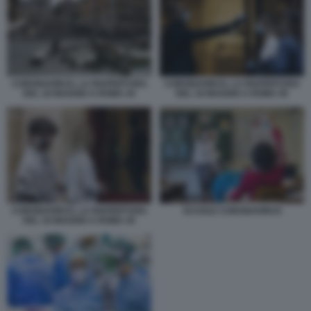
CORONAVIRUS, LA RIAPERTURA
CORONAVIRUS, LA RIAPERTURA
DEL 18 MAGGIO A ROMA 44
DEL 18 MAGGIO A ROMA 50
CORONAVIRUS, LA RIAPERTURA
SCUOLE CORONAVIRUS
DEL 18 MAGGIO A ROMA 45