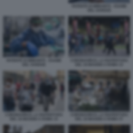
PATENTE DI IMMUNITÀ - ESAME
DEL SANGUE
CORONAVIRUS, LA RIAPERTURA
PATENTE DI IMMUNITÀ - ESAME
DEL 18 MAGGIO A ROMA 23
DEL SANGUE
CORONAVIRUS, LA RIAPERTURA
CORONAVIRUS, LA RIAPERTURA
DEL 18 MAGGIO A ROMA 33
DEL 18 MAGGIO A ROMA 57