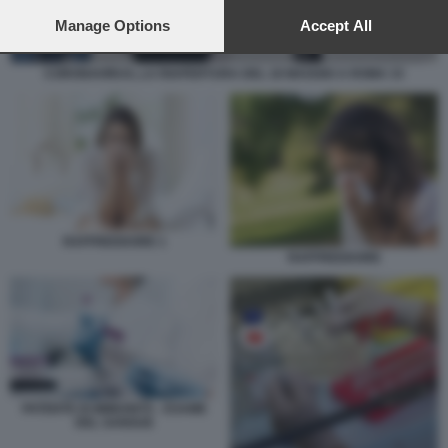
preferences will apply to this website only. You can change
your preferences or withdraw your consent at any time by
Manage Options
Accept All
returning to this site and clicking the
privacy policy
button at the
bottom of the webpage.
CORONAVIRUS, LA RIAPERTURA DEL 18 MAGGIO A ROMA 33
RAFFREDDORE 1
RAFFREDDORE
PATENTE DI IMMUNITÀ - ESAME
DEL SANGUE