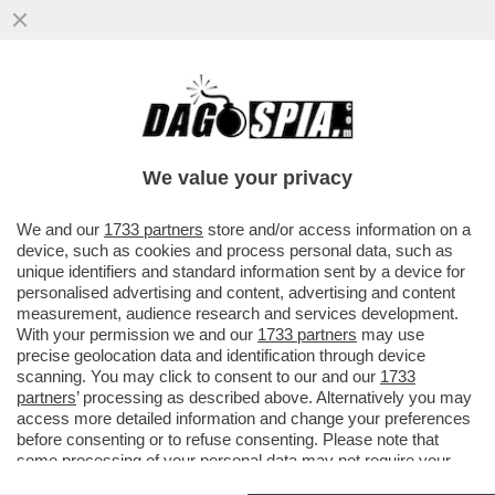
E SE UN SEMPLICE RAFFREDDORE
RENDESSE IMMUNI AL CORONAVIRUS? -
UNA PARTE DELLA POPOLAZIONE...
We value your privacy
VAI ALL'ARTICOLO
We and our
1733 partners
store and/or access information on a
device, such as cookies and process personal data, such as
unique identifiers and standard information sent by a device for
personalised advertising and content, advertising and content
measurement, audience research and services development.
With your permission we and our
1733 partners
may use
precise geolocation data and identification through device
scanning. You may click to consent to our and our
1733
partners
’ processing as described above. Alternatively you may
access more detailed information and change your preferences
before consenting or to refuse consenting. Please note that
some processing of your personal data may not require your
consent, but you have a right to object to such processing. Your