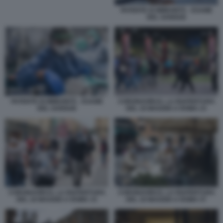
PATENTE DI IMMUNITÀ - ESAME
DEL SANGUE
CORONAVIRUS, LA RIAPERTURA
PATENTE DI IMMUNITÀ - ESAME
DEL 18 MAGGIO A ROMA 23
DEL SANGUE
CORONAVIRUS, LA RIAPERTURA
CORONAVIRUS, LA RIAPERTURA
DEL 18 MAGGIO A ROMA 33
DEL 18 MAGGIO A ROMA 57