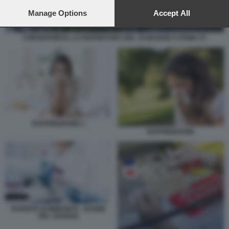
preferences will apply to this website only. You can change
your preferences or withdraw your consent at any time by
Manage Options
Accept All
returning to this site and clicking the
privacy policy
button at the
bottom of the webpage.
CORONAVIRUS, LA RIAPERTURA DEL 18 MAGGIO A ROMA 57
RAFFREDDORE 1
RAFFREDDORE
PATENTE DI IMMUNITÀ - ESAME
DEL SANGUE