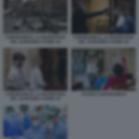
CORONAVIRUS, LA RIAPERTURA
CORONAVIRUS, LA RIAPERTURA
DEL 18 MAGGIO A ROMA 44
DEL 18 MAGGIO A ROMA 50
CORONAVIRUS, LA RIAPERTURA
SCUOLE CORONAVIRUS
DEL 18 MAGGIO A ROMA 45