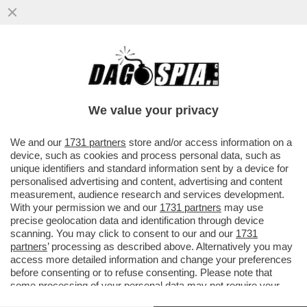
LA VARIANTE OMICRON DILAGA: IN
FRANCIA 180 MILA CASI, NEGLI USA IN 24
ORE I CASI SONO STATI MEZZO...
We value your privacy
VAI ALL'ARTICOLO
We and our
1731 partners
store and/or access information on a
device, such as cookies and process personal data, such as
unique identifiers and standard information sent by a device for
personalised advertising and content, advertising and content
measurement, audience research and services development.
With your permission we and our
1731 partners
may use
precise geolocation data and identification through device
scanning. You may click to consent to our and our
1731
partners
’ processing as described above. Alternatively you may
access more detailed information and change your preferences
before consenting or to refuse consenting. Please note that
some processing of your personal data may not require your
consent, but you have a right to object to such processing. Your