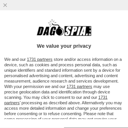
LA VARIANTE OMICRON DILAGA: IN
FRANCIA 180 MILA CASI, NEGLI USA IN 24
ORE I CASI SONO STATI MEZZO...
We value your privacy
VAI ALL'ARTICOLO
We and our
1731 partners
store and/or access information on a
device, such as cookies and process personal data, such as
unique identifiers and standard information sent by a device for
personalised advertising and content, advertising and content
measurement, audience research and services development.
With your permission we and our
1731 partners
may use
precise geolocation data and identification through device
scanning. You may click to consent to our and our
1731
partners
’ processing as described above. Alternatively you may
access more detailed information and change your preferences
before consenting or to refuse consenting. Please note that
some processing of your personal data may not require your
consent, but you have a right to object to such processing. Your