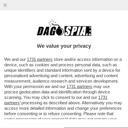
SI E’ DIMESSO IL PRESIDENTE DELLA
SAUDI NATIONAL BANK, AMMAR AL
KHUDAIRY
We value your privacy
VAI ALL'ARTICOLO
We and our
1731 partners
store and/or access information on a
device, such as cookies and process personal data, such as
unique identifiers and standard information sent by a device for
personalised advertising and content, advertising and content
measurement, audience research and services development.
With your permission we and our
1731 partners
may use
precise geolocation data and identification through device
scanning. You may click to consent to our and our
1731
partners
’ processing as described above. Alternatively you may
access more detailed information and change your preferences
before consenting or to refuse consenting. Please note that
some processing of your personal data may not require your
consent, but you have a right to object to such processing. Your