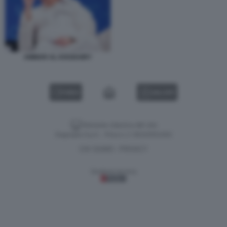
AMMAR AL KHUDAIRY
VIDEO
GALLERY
Versione classica del sito
Dagospia S.p.A. - P.iva e c.f. 06163551002
CHI SIAMO
PRIVACY
-
Gestione tecnica