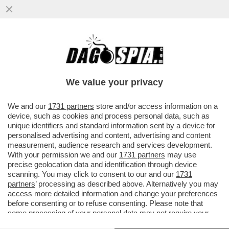
DAGOREPORT – MARINA BERLUSCONI
NON È SODDISFATTA: AVREBBE VOLUTO I
SUOI FEDELISSIMI COME ...
We value your privacy
VAI ALL'ARTICOLO
We and our
1731 partners
store and/or access information on a
device, such as cookies and process personal data, such as
unique identifiers and standard information sent by a device for
personalised advertising and content, advertising and content
measurement, audience research and services development.
With your permission we and our
1731 partners
may use
precise geolocation data and identification through device
scanning. You may click to consent to our and our
1731
partners
’ processing as described above. Alternatively you may
access more detailed information and change your preferences
before consenting or to refuse consenting. Please note that
some processing of your personal data may not require your
consent, but you have a right to object to such processing. Your