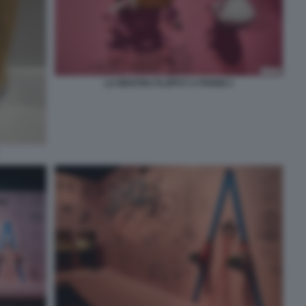
LA MOSTRA FLOPS?! A PARIGI 1