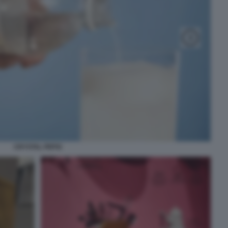
CRYSTAL PEPSI