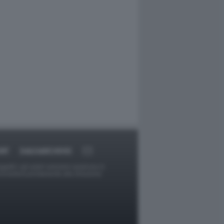
RT
DAGOARCHIVIO
ggetti o gli autori avessero qualcosa in
provvederà prontamente alla rimozione