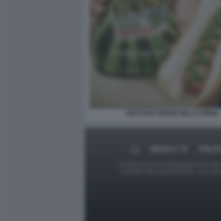
KETCHUP VERDE DELLA HEINZ
MEDIA E TV
POLIT
Le foto presenti su Dagospia.com sono s
contrario alla pubblicazione, non av