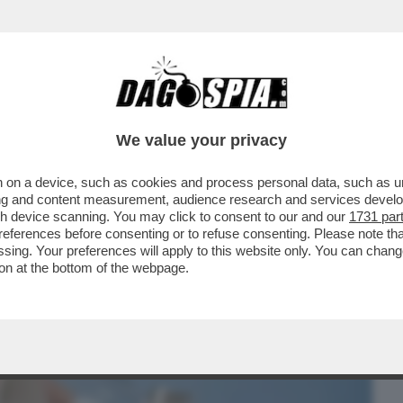
BUSINESS
CAFONAL
CRONACHE
SPORT
DAGO
We value your privacy
 on a device, such as cookies and process personal data, such as uni
RA 'FLOPS?!' DEDICATA AI PRODOTTI
ising and content measurement, audience research and services deve
ME 'INNOVATIVI' MA..
gh device scanning. You may click to consent to our and our
1731 par
ferences before consenting or to refuse consenting. Please note th
essing. Your preferences will apply to this website only. You can cha
on at the bottom of the webpage.