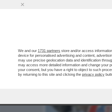
MEDIA E TV
POLITICA
We and our
1731 partners
store and/or access information
A PARIGI ARRIVA LA MOST
device for personalised advertising and content, advert
LANCIATI SUL MERCATO CO
may use precise geolocation data and identification throu
may access more detailed information and change your pre
VAI ALL'ARTICOLO
your consent, but you have a right to object to such proc
by returning to this site and clicking the
privacy policy
butt