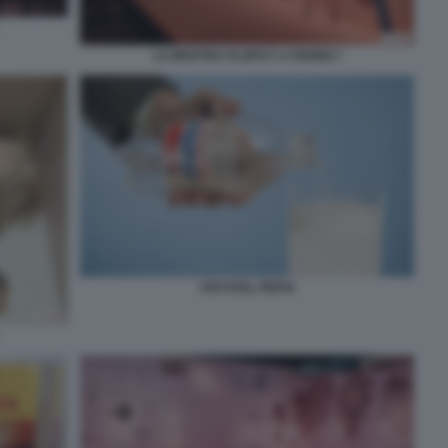
LA MOSTRA FLOPS?! A PARIGI 7
CRYSTAL PEPSI