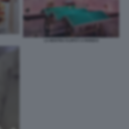
LA MOSTRA FLOPS?! A PARIGI 8