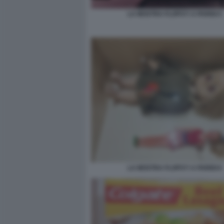
LA MOSTRA FLOPS?! A PARIGI 5
LA MOSTRA FLOPS?! A PARIGI 6