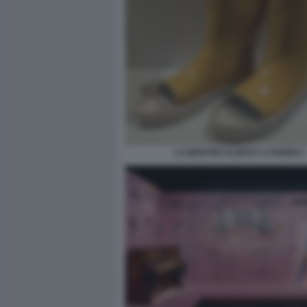
LA MOSTRA FLOPS?! A PARIGI 2