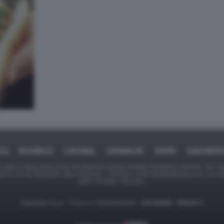
ICA
BUSINESS
CAFONAL
CRONACHE
SPORT
DAGOREPO
tate in larga parte prese da Internet,e quindi valutate di pubblico dominio. Se i so
ranno che da segnalarlo alla redazione - indirizzo e-mail rda@dagospia.com, che 
delle immagini utilizzate.
Dagospia S.p.A. - P.iva e c.f. 06163551002 -
CHI SIAMO
-
PRIVACY