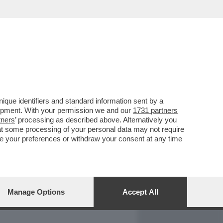
REPORT
DAGOARCHIVIO
que identifiers and standard information sent by a
lopment. With your permission we and our
1731 partners
tners
’ processing as described above. Alternatively you
at some processing of your personal data may not require
nge your preferences or withdraw your consent at any time
Manage Options
Accept All