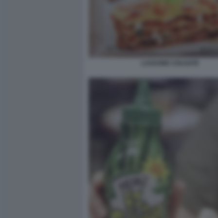
LASAGNE COLGATE