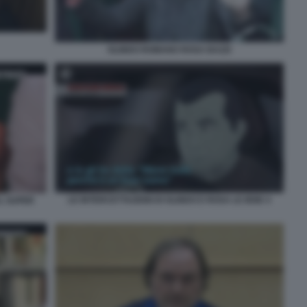
OLINDO ROMANO ROSA BAZZI
LE INTERCETTAZIONI DI OLINDO E ROSA LE IENE 4
L SUPER