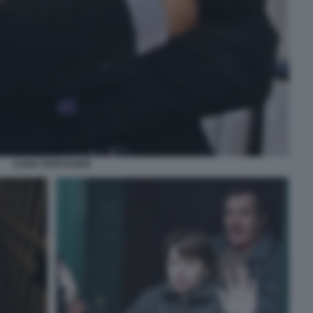
CUNO TARFUSSER