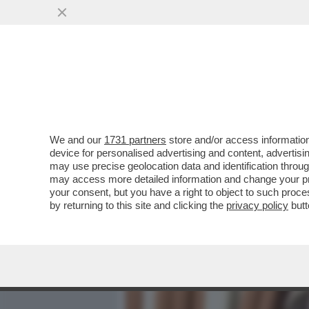
MEDIA E TV
POLITICA
We and our
1731 partners
store and/or access information
'LA CONDANNA DI OLINDO 
device for personalised advertising and content, advert
SOSTITUTO PG CUNO TARFU
may use precise geolocation data and identification throu
may access more detailed information and change your pre
VAI ALL'ARTICOLO
your consent, but you have a right to object to such proc
by returning to this site and clicking the
privacy policy
butt