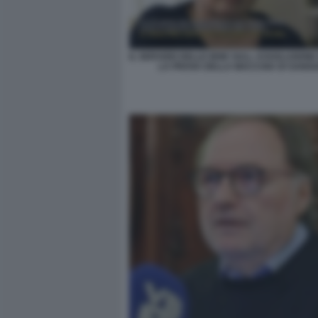
IL SERVIZIO DELLE IENE SULL ASSOLUZIONE
LA PROVA DELLA MACCHIA DI SANGU