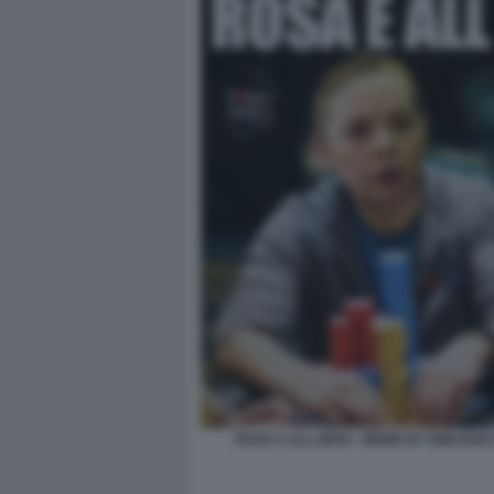
ROSA E ALL-INDO - MEME BY EMILIANO