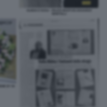
OLINDO E ROSA - FELICE MANTI ED EDOARDO
MONTOLLI
EME BY 50