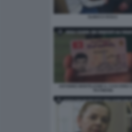
OLINDO E ROSA1
ANTONINO MONTELEONE IL CASO ERBA I
TESTIMONE