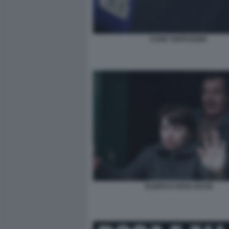
CUNO TARFUSSER
OLINDO E ROSA BAZZI