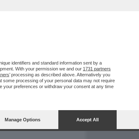
REPORT
DAGOARCHIVIO
que identifiers and standard information sent by a
lopment. With your permission we and our
1731 partners
tners
’ processing as described above. Alternatively you
at some processing of your personal data may not require
nge your preferences or withdraw your consent at any time
Manage Options
Accept All