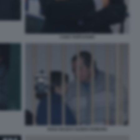
CUNO TARFUSSER
ROSA BAZZI E OLINDO ROMANO