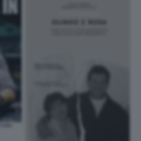
 CARLI