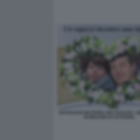
UN RAGAZZO INCONTRA UNA RAGAZZA - M
SFUMATURE DI CATTIVERIA