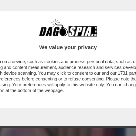
BUSINESS
CAFONAL
CRONACHE
SPORT
DAGO
We value your privacy
 on a device, such as cookies and process personal data, such as uni
E ROSA? NON TORNA NULLA' – IL
ising and content measurement, audience research and services deve
SSER, ...
gh device scanning. You may click to consent to our and our
1731 par
ferences before consenting or to refuse consenting. Please note th
essing. Your preferences will apply to this website only. You can cha
on at the bottom of the webpage.