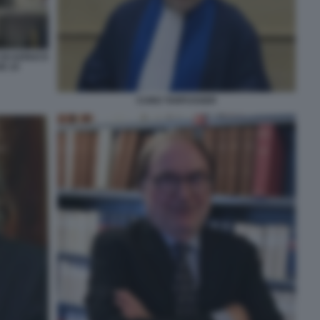
 DI AZOUZ E
E 15
CUNO TARFUSSER