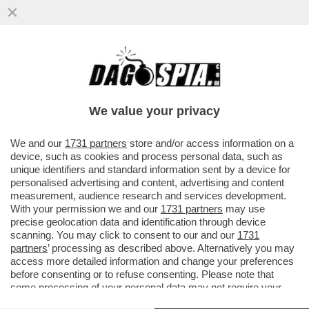
LA CONFESSIONE DEL MONSIGNORE
TEOLOGO: ‘’VOGLIO CHE LA CHIESA
SAPPIA CHI SONO: UN SACERDOTE
We value your privacy
OMOSEX
VAI ALL'ARTICOLO
We and our
1731 partners
store and/or access information on a
device, such as cookies and process personal data, such as
unique identifiers and standard information sent by a device for
personalised advertising and content, advertising and content
measurement, audience research and services development.
With your permission we and our
1731 partners
may use
precise geolocation data and identification through device
scanning. You may click to consent to our and our
1731
partners
’ processing as described above. Alternatively you may
access more detailed information and change your preferences
before consenting or to refuse consenting. Please note that
some processing of your personal data may not require your
consent, but you have a right to object to such processing. Your