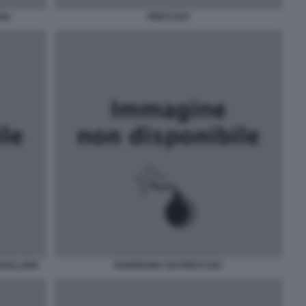
ANA
PRETI GAY
RCELLONA
PANORAMA SUI PRETI GAY