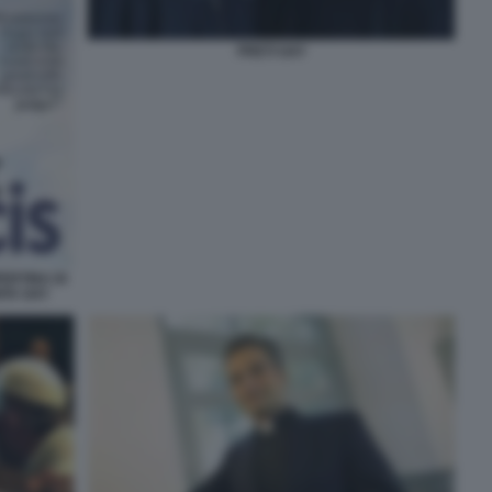
PRETI GAY
ERTINA DI
ITA GAY