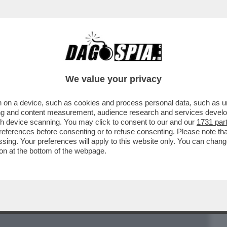
BUSINESS
CAFONAL
CRONACHE
SPORT
DAGO
We value your privacy
 on a device, such as cookies and process personal data, such as uni
NSIGNORE TEOLOGO: ‘’VOGLIO CHE LA
ising and content measurement, audience research and services deve
O: UN SACERDOTE OMOSEX
gh device scanning. You may click to consent to our and our
1731 par
ferences before consenting or to refuse consenting. Please note th
essing. Your preferences will apply to this website only. You can cha
on at the bottom of the webpage.