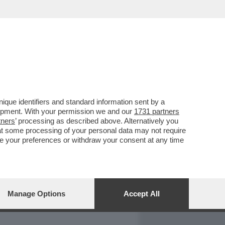
REPORT
DAGOARCHIVIO
que identifiers and standard information sent by a
lopment. With your permission we and our
1731 partners
tners
’ processing as described above. Alternatively you
at some processing of your personal data may not require
nge your preferences or withdraw your consent at any time
Manage Options
Accept All