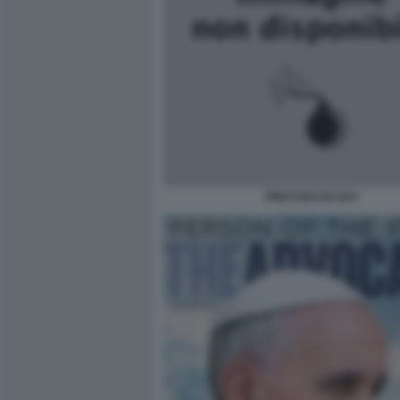
PRETI BACIO GAY