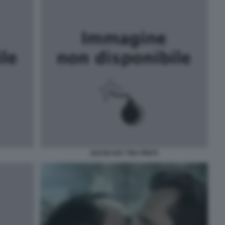
BACIO GAY TRA PRETI