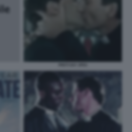
PRETI GAY JPEG