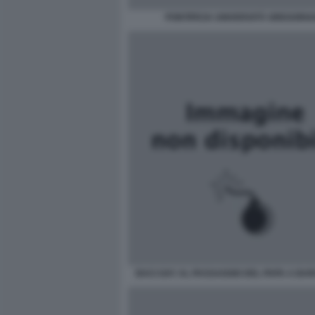
PONTIFICIA UNIVERSITÀ GREGORI
BACI GAY AL PASSAGGIO DEL PAPA A BA