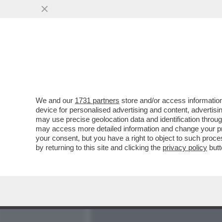
MEDIA E TV
POLITICA
We and our
1731 partners
store and/or access information
LA CONFESSIONE DEL MO
device for personalised advertising and content, advert
CHIESA SAPPIA CHI SON
may use precise geolocation data and identification throu
may access more detailed information and change your pre
VAI ALL'ARTICOLO
your consent, but you have a right to object to such proc
by returning to this site and clicking the
privacy policy
butt