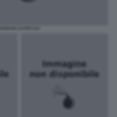
PANORAMA SUI PRETI GAY