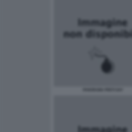
PANORAMA PRETI GAY