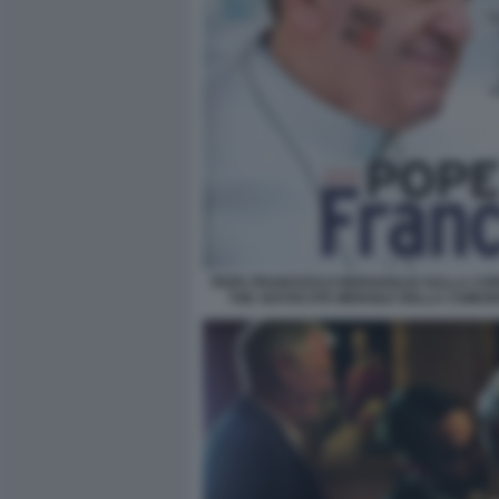
PAPA FRANCESCO BERGOGLIO SULLA COP
THE ADVOCATE MENSILE DELLA COMUN