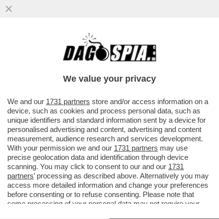
LA CONFESSIONE DEL MONSIGNORE
TEOLOGO: ‘’VOGLIO CHE LA CHIESA
SAPPIA CHI SONO: UN SACERDOTE
We value your privacy
OMOSEX
VAI ALL'ARTICOLO
We and our
1731 partners
store and/or access information on a
device, such as cookies and process personal data, such as
unique identifiers and standard information sent by a device for
personalised advertising and content, advertising and content
measurement, audience research and services development.
With your permission we and our
1731 partners
may use
precise geolocation data and identification through device
scanning. You may click to consent to our and our
1731
partners
’ processing as described above. Alternatively you may
access more detailed information and change your preferences
before consenting or to refuse consenting. Please note that
some processing of your personal data may not require your
consent, but you have a right to object to such processing. Your