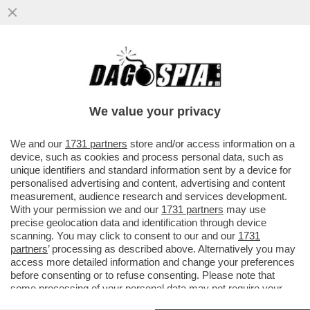
LA CONFESSIONE DEL MONSIGNORE
TEOLOGO: ‘’VOGLIO CHE LA CHIESA
SAPPIA CHI SONO: UN SACERDOTE
We value your privacy
OMOSEX
VAI ALL'ARTICOLO
We and our
1731 partners
store and/or access information on a
device, such as cookies and process personal data, such as
unique identifiers and standard information sent by a device for
personalised advertising and content, advertising and content
measurement, audience research and services development.
With your permission we and our
1731 partners
may use
precise geolocation data and identification through device
scanning. You may click to consent to our and our
1731
partners
’ processing as described above. Alternatively you may
access more detailed information and change your preferences
before consenting or to refuse consenting. Please note that
some processing of your personal data may not require your
consent, but you have a right to object to such processing. Your