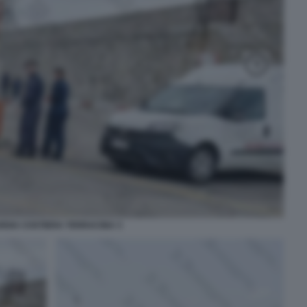
RDIA COSTIERA TERRACINA 3