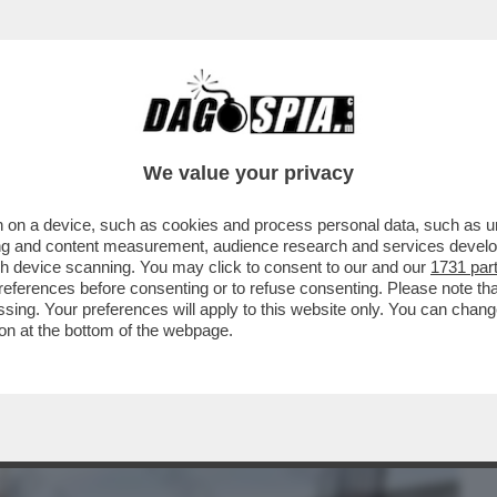
BUSINESS
CAFONAL
CRONACHE
SPORT
DAGO
We value your privacy
 on a device, such as cookies and process personal data, such as uni
N MARE A TERRACINA, UNA MADRE E UNA
ising and content measurement, audience research and services deve
DUE SONO...
gh device scanning. You may click to consent to our and our
1731 par
ferences before consenting or to refuse consenting. Please note th
essing. Your preferences will apply to this website only. You can cha
on at the bottom of the webpage.