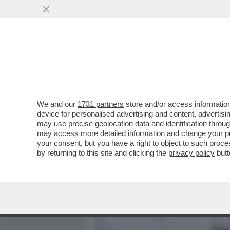
MEDIA E TV
POLITICA
We and our
1731 partners
store and/or access information
DUE CADAVERI TROVATI I
device for personalised advertising and content, advert
FIGLIA ABBRACCIATE. LE 
may use precise geolocation data and identification throu
may access more detailed information and change your pre
VAI ALL'ARTICOLO
your consent, but you have a right to object to such proc
by returning to this site and clicking the
privacy policy
butt