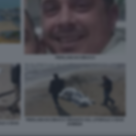
PIERLUIGI IACOBUCCI
PIERLUIGI IACOBUCCI TROVATO SUL LITORALE A BAIA
ALE A BAIA
DOMIZIA