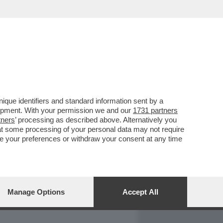
REPORT
DAGOARCHIVIO
que identifiers and standard information sent by a
lopment. With your permission we and our
1731 partners
tners
’ processing as described above. Alternatively you
at some processing of your personal data may not require
nge your preferences or withdraw your consent at any time
Manage Options
Accept All