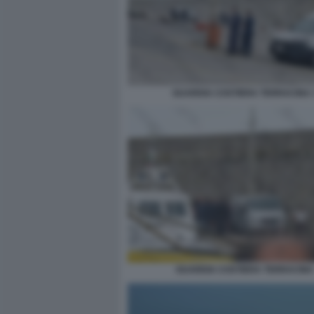
GUARDIA COSTIERA TERRACINA 
GUARDIA COSTIERA TERRACINA