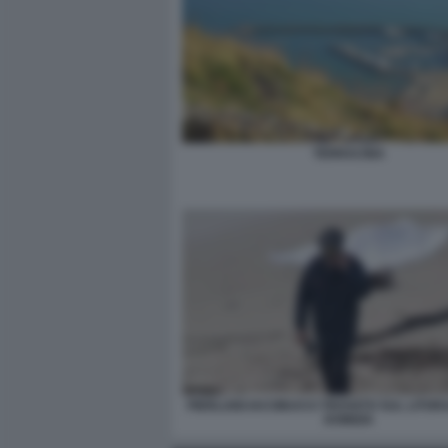
TERRACINA
PIERLUIGI IACOBUCCI TROVATO SUL LITOR
DOMIZIA