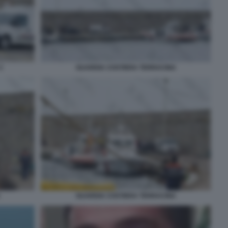
3
GUARDIA COSTIERA TERRACINA
GUARDIA COSTIERA TERRACINA