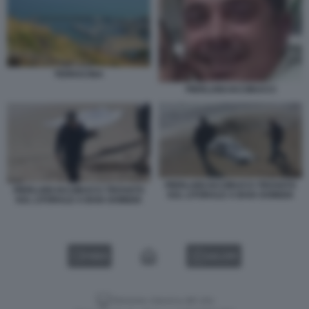
TERRACINA
PIERLUIGI IACOBUCCI
PIERLUIGI IACOBUCCI TROVATO
PIERLUIGI IACOBUCCI TROVATO
SUL LITORALE A BAIA DOMIZIA
SUL LITORALE A BAIA DOMIZIA
VIDEO
GALLERY
Versione classica del sito