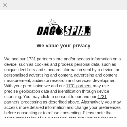
DUE CADAVERI TROVATI IN MARE A
TERRACINA, UNA MADRE E UNA FIGLIA
ABBRACCIATE. LE DUE SONO...
We value your privacy
VAI ALL'ARTICOLO
We and our
1731 partners
store and/or access information on a
device, such as cookies and process personal data, such as
unique identifiers and standard information sent by a device for
personalised advertising and content, advertising and content
measurement, audience research and services development.
With your permission we and our
1731 partners
may use
precise geolocation data and identification through device
scanning. You may click to consent to our and our
1731
partners
’ processing as described above. Alternatively you may
access more detailed information and change your preferences
before consenting or to refuse consenting. Please note that
some processing of your personal data may not require your
consent, but you have a right to object to such processing. Your