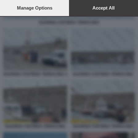
preferences will apply to this website only. You can change
your preferences or withdraw your consent at any time by
Manage Options
Accept All
returning to this site and clicking the
privacy policy
button at the
bottom of the webpage.
GUARDIA COSTIERA TERRACINA
GUARDIA COSTIERA TERRACINA 3
GUARDIA COSTIERA TERRACINA
GUARDIA COSTIERA TERRACINA
GUARDIA COSTIERA TERRACINA