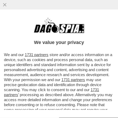
DUE CADAVERI TROVATI IN MARE A
TERRACINA, UNA MADRE E UNA FIGLIA
ABBRACCIATE. LE DUE SONO...
We value your privacy
VAI ALL'ARTICOLO
We and our
1731 partners
store and/or access information on a
device, such as cookies and process personal data, such as
unique identifiers and standard information sent by a device for
personalised advertising and content, advertising and content
measurement, audience research and services development.
With your permission we and our
1731 partners
may use
precise geolocation data and identification through device
scanning. You may click to consent to our and our
1731
partners
’ processing as described above. Alternatively you may
access more detailed information and change your preferences
before consenting or to refuse consenting. Please note that
some processing of your personal data may not require your
consent, but you have a right to object to such processing. Your