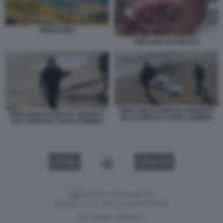
TERRACINA
PIERLUIGI IACOBUCCI
PIERLUIGI IACOBUCCI TROVATO
PIERLUIGI IACOBUCCI TROVATO
SUL LITORALE A BAIA DOMIZIA
SUL LITORALE A BAIA DOMIZIA
VIDEO
GALLERY
Versione classica del sito
Dagospia S.p.A. - P.iva e c.f. 06163551002
CHI SIAMO
PRIVACY
-