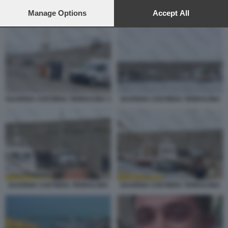
preferences will apply to this website only. You can change
your preferences or withdraw your consent at any time by
Manage Options
Accept All
PIERLUIGI IACOBUCCI TROVATO SUL LITORALE A BAIA DOMIZIA
returning to this site and clicking the
privacy policy
button at the
bottom of the webpage.
GUARDIA COSTIERA TERRACINA 3
GUARDIA COSTIERA TERRACINA
GUARDIA COSTIERA TERRACINA
GUARDIA COSTIERA TERRACINA