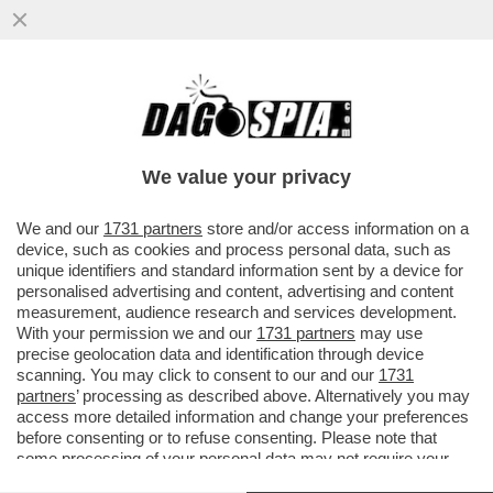
DUE CADAVERI TROVATI IN MARE A
TERRACINA, UNA MADRE E UNA FIGLIA
ABBRACCIATE. LE DUE SONO...
We value your privacy
VAI ALL'ARTICOLO
We and our
1731 partners
store and/or access information on a
device, such as cookies and process personal data, such as
unique identifiers and standard information sent by a device for
personalised advertising and content, advertising and content
measurement, audience research and services development.
With your permission we and our
1731 partners
may use
precise geolocation data and identification through device
scanning. You may click to consent to our and our
1731
partners
’ processing as described above. Alternatively you may
access more detailed information and change your preferences
before consenting or to refuse consenting. Please note that
some processing of your personal data may not require your
consent, but you have a right to object to such processing. Your