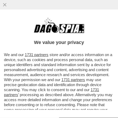
IL “GOVERNO BANNON” FATTO A MAGLIE -
IL CANACCIO DI TRUMP L’AVEVA DETTO L’8
MARZO: SALVINI E DI MAIO
We value your privacy
VAI ALL'ARTICOLO
We and our
1731 partners
store and/or access information on a
device, such as cookies and process personal data, such as
unique identifiers and standard information sent by a device for
personalised advertising and content, advertising and content
measurement, audience research and services development.
With your permission we and our
1731 partners
may use
precise geolocation data and identification through device
scanning. You may click to consent to our and our
1731
partners
’ processing as described above. Alternatively you may
access more detailed information and change your preferences
before consenting or to refuse consenting. Please note that
some processing of your personal data may not require your
consent, but you have a right to object to such processing. Your