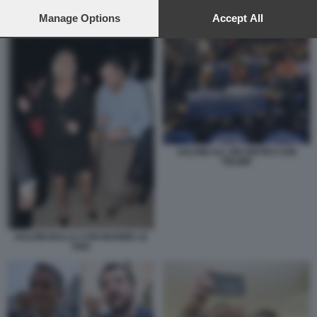
preferences will apply to this website only. You can change
your preferences or withdraw your consent at any time by
Manage Options
Accept All
DONALD TRUMP CON IL PAPA
returning to this site and clicking the
privacy policy
button at the
bottom of the webpage.
SALVINI ALL INCONTRO CON
TRUMP
SALVINI BALLA CON MARINE LE
PEN