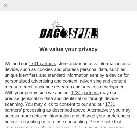
IL “GOVERNO BANNON” FATTO A MAGLIE -
IL CANACCIO DI TRUMP L’AVEVA DETTO L’8
MARZO: SALVINI E DI MAIO
We value your privacy
VAI ALL'ARTICOLO
We and our
1731 partners
store and/or access information on a
device, such as cookies and process personal data, such as
unique identifiers and standard information sent by a device for
personalised advertising and content, advertising and content
measurement, audience research and services development.
With your permission we and our
1731 partners
may use
precise geolocation data and identification through device
scanning. You may click to consent to our and our
1731
partners
’ processing as described above. Alternatively you may
access more detailed information and change your preferences
before consenting or to refuse consenting. Please note that
some processing of your personal data may not require your
consent, but you have a right to object to such processing. Your