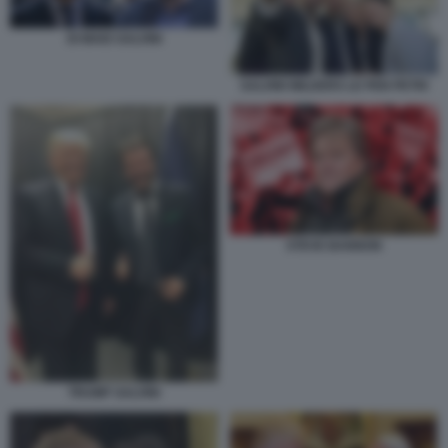
DI MAIO SALVINI
SALVINI WILDERS LE PEN PETRI
STEVE BANNON
TRUMP SALVINI