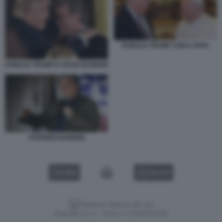
DONALD TRUMP CON IL PAPA
DONALD TRUMP E STEVE BANNON
STEPHEN BANNON
VIDEO
GALLERY
Versione classica del sito
Dagospia S.p.A. - P.iva e c.f. 06163551002