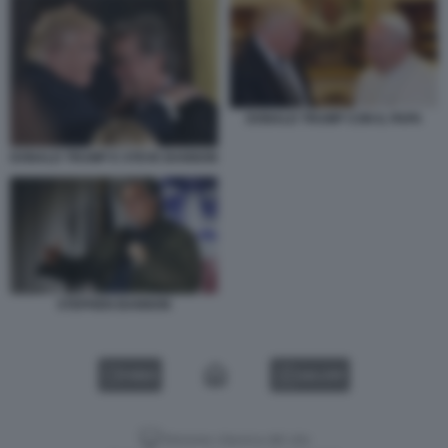
DONALD TRUMP CON IL PAPA
DONALD TRUMP E STEVE BANNON
STEPHEN BANNON
VIDEO
GALLERY
Versione classica del sito