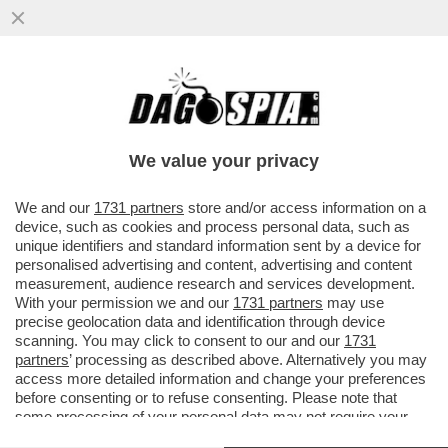
IL “GOVERNO BANNON” FATTO A MAGLIE -
IL CANACCIO DI TRUMP L’AVEVA DETTO L’8
MARZO: SALVINI E DI MAIO
We value your privacy
VAI ALL'ARTICOLO
We and our
1731 partners
store and/or access information on a
device, such as cookies and process personal data, such as
unique identifiers and standard information sent by a device for
personalised advertising and content, advertising and content
measurement, audience research and services development.
With your permission we and our
1731 partners
may use
precise geolocation data and identification through device
scanning. You may click to consent to our and our
1731
partners
’ processing as described above. Alternatively you may
access more detailed information and change your preferences
before consenting or to refuse consenting. Please note that
some processing of your personal data may not require your
consent, but you have a right to object to such processing. Your