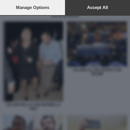
preferences will apply to this website only. You can change
your preferences or withdraw your consent at any time by
Manage Options
Accept All
returning to this site and clicking the
privacy policy
button at the
STEVE BANNON
bottom of the webpage.
SALVINI ALL INCONTRO CON
TRUMP
SALVINI BALLA CON MARINE LE
PEN