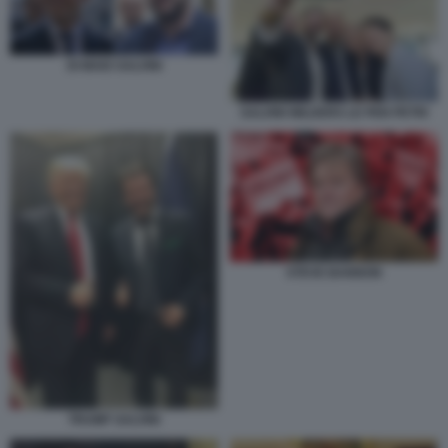
DI MAIO SALVINI
SALVINI WILDERS LE PEN PETRI
STEVE BANNON
TRUMP SALVINI