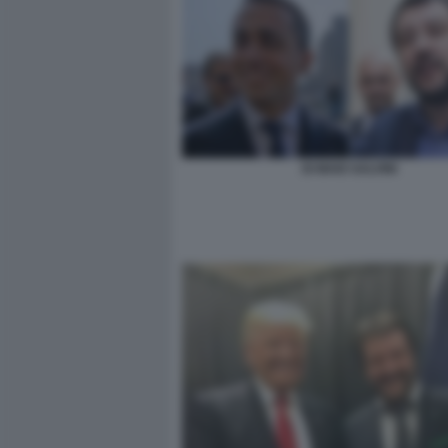
DI MAIO SALVINI