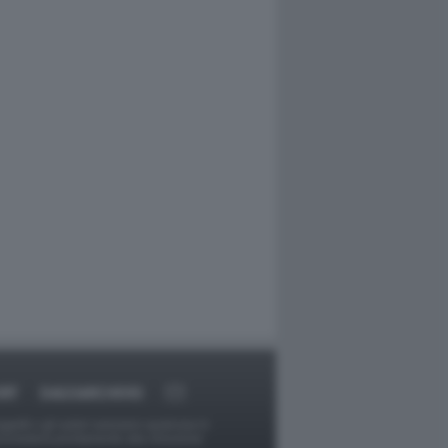
RT
DAGOARCHIVIO
ggetti o gli autori avessero qualcosa in
provvederà prontamente alla rimozione