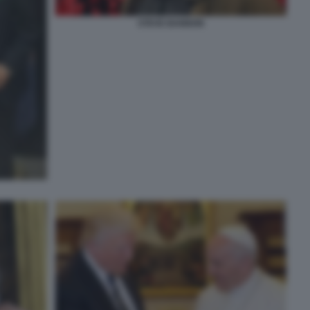
STEVE BANNON