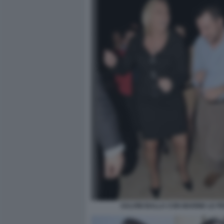
SALVINI BALLA CON MARINE LE P