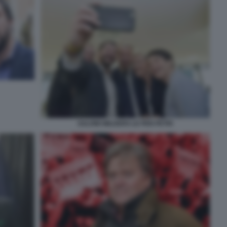
SALVINI WILDERS LE PEN PETRI