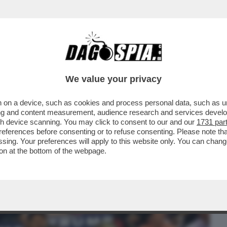
BUSINESS
CAFONAL
CRONACHE
SPORT
DAGO
We value your privacy
 on a device, such as cookies and process personal data, such as uni
TTO A MAGLIE - IL CANACCIO DI TRUMP
ising and content measurement, audience research and services deve
 SALVINI E DI MAIO
gh device scanning. You may click to consent to our and our
1731 par
ferences before consenting or to refuse consenting. Please note th
essing. Your preferences will apply to this website only. You can cha
on at the bottom of the webpage.