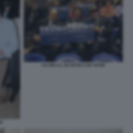
SALVINI ALL INCONTRO CON TRUMP
EN