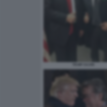
TRUMP SALVINI