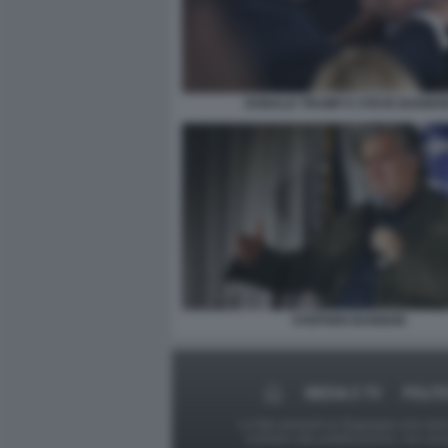
DONALD TRUMP E STEVE BANNO
STEPHEN BANNON
MEDIA E TV
POLIT
Le foto presenti su Dagospia.com sono s
contrario alla pubblicazione, non av