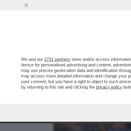
MEDIA E TV
POLITICA
We and our
1731 partners
store and/or access information
IL “GOVERNO BANNON” FA
device for personalised advertising and content, advert
L’AVEVA DETTO L’8 MARZO:
may use precise geolocation data and identification throu
may access more detailed information and change your pre
VAI ALL'ARTICOLO
your consent, but you have a right to object to such proc
by returning to this site and clicking the
privacy policy
butt