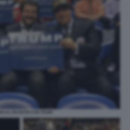
INI ALL INCONTRO CON TRUMP