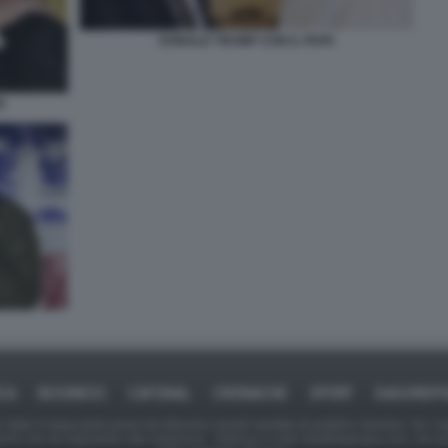
DONALD TRUMP CON IL PAPA
N
ICA
BUSINESS
CAFONAL
CRONACHE
SPORT
DAGOREPO
tate in larga parte prese da Internet,e quindi valutate di pubblico dominio. Se i so
ranno che da segnalarlo alla redazione - indirizzo e-mail rda@dagospia.com, che 