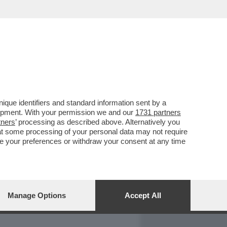
REPORT
DAGOARCHIVIO
que identifiers and standard information sent by a
lopment. With your permission we and our
1731 partners
tners
’ processing as described above. Alternatively you
at some processing of your personal data may not require
nge your preferences or withdraw your consent at any time
Manage Options
Accept All