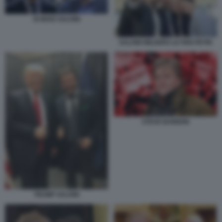
DI MAIO SALVINI
SALVINI WILDERS LE PEN PETRI
STEVE BANNON
TRUMP SALVINI