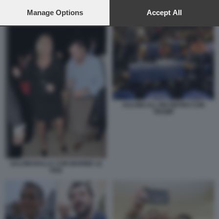
preferences will apply to this website only. You can change
your preferences or withdraw your consent at any time by
Manage Options
Accept All
DONALD TRUMP CON IL PAPA
returning to this site and clicking the
privacy policy
button at the
bottom of the webpage.
SALVINI ALL INCONTRO CON
TRUMP
SALVINI BALLA CON MARINE LE
PEN