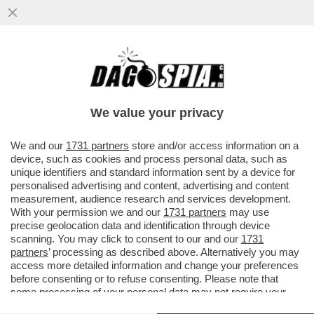
IL “GOVERNO BANNON” FATTO A MAGLIE -
IL CANACCIO DI TRUMP L’AVEVA DETTO L’8
MARZO: SALVINI E DI MAIO
We value your privacy
VAI ALL'ARTICOLO
We and our
1731 partners
store and/or access information on a
device, such as cookies and process personal data, such as
unique identifiers and standard information sent by a device for
personalised advertising and content, advertising and content
measurement, audience research and services development.
With your permission we and our
1731 partners
may use
precise geolocation data and identification through device
scanning. You may click to consent to our and our
1731
partners
’ processing as described above. Alternatively you may
access more detailed information and change your preferences
before consenting or to refuse consenting. Please note that
some processing of your personal data may not require your
consent, but you have a right to object to such processing. Your