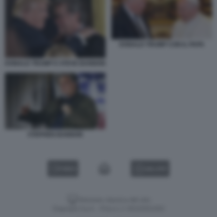
DONALD TRUMP CON IL PAPA
DONALD TRUMP E STEVE BANNON
STEPHEN BANNON
VIDEO
GALLERY
Versione classica del sito
Dagospia S.p.A. - P.iva e c.f. 06163551002