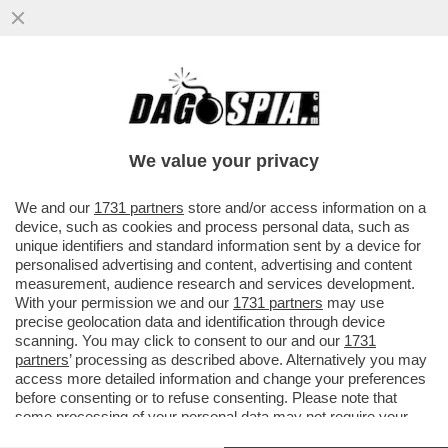
IL “GOVERNO BANNON” FATTO A MAGLIE -
IL CANACCIO DI TRUMP L’AVEVA DETTO L’8
MARZO: SALVINI E DI MAIO
We value your privacy
VAI ALL'ARTICOLO
We and our
1731 partners
store and/or access information on a
device, such as cookies and process personal data, such as
unique identifiers and standard information sent by a device for
personalised advertising and content, advertising and content
measurement, audience research and services development.
With your permission we and our
1731 partners
may use
precise geolocation data and identification through device
scanning. You may click to consent to our and our
1731
partners
’ processing as described above. Alternatively you may
access more detailed information and change your preferences
before consenting or to refuse consenting. Please note that
some processing of your personal data may not require your
consent, but you have a right to object to such processing. Your