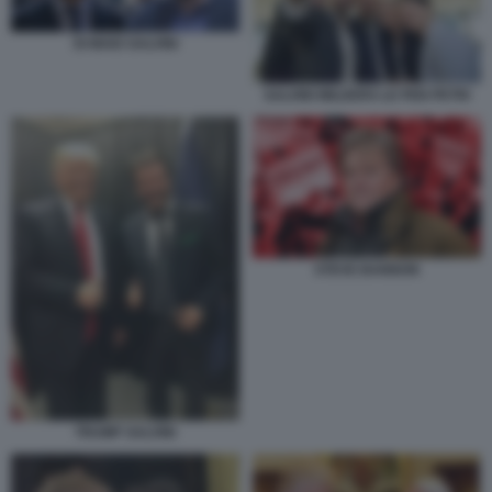
DI MAIO SALVINI
SALVINI WILDERS LE PEN PETRI
STEVE BANNON
TRUMP SALVINI