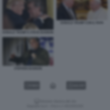
DONALD TRUMP CON IL PAPA
DONALD TRUMP E STEVE BANNON
STEPHEN BANNON
VIDEO
GALLERY
Versione classica del sito
Dagospia S.p.A. - P.iva e c.f. 06163551002