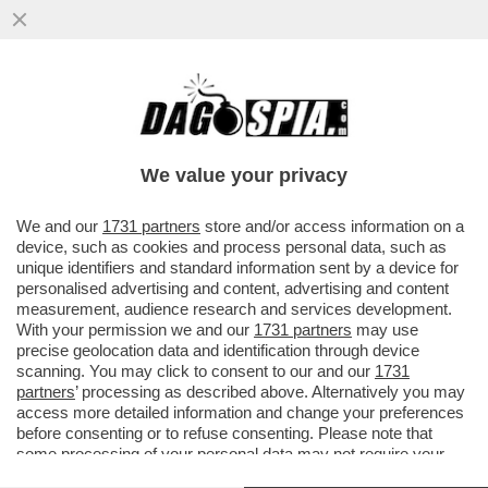
IL PROGRAMMA DI RIFORME DI BIN
SALMAN SI E' INSABBIATO - DOPO LO
STOP ALLA QUOTAZIONE DI ARAMCO...
We value your privacy
VAI ALL'ARTICOLO
We and our
1731 partners
store and/or access information on a
device, such as cookies and process personal data, such as
unique identifiers and standard information sent by a device for
personalised advertising and content, advertising and content
measurement, audience research and services development.
With your permission we and our
1731 partners
may use
precise geolocation data and identification through device
scanning. You may click to consent to our and our
1731
partners
’ processing as described above. Alternatively you may
access more detailed information and change your preferences
before consenting or to refuse consenting. Please note that
some processing of your personal data may not require your
consent, but you have a right to object to such processing. Your