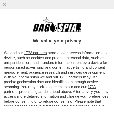
'UNA PEDINA MANOVRATA CHE NECESSITA
CURE' – LO PSICOLOGO MICHAEL CARR-
GREGG PARL DI COME GRETA...
We value your privacy
VAI ALL'ARTICOLO
We and our
1733 partners
store and/or access information on a
device, such as cookies and process personal data, such as
unique identifiers and standard information sent by a device for
personalised advertising and content, advertising and content
measurement, audience research and services development.
With your permission we and our
1733 partners
may use
precise geolocation data and identification through device
scanning. You may click to consent to our and our
1733
partners
’ processing as described above. Alternatively you may
access more detailed information and change your preferences
before consenting or to refuse consenting. Please note that
some processing of your personal data may not require your
consent, but you have a right to object to such processing. Your