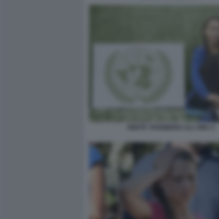
GRETA THUNBERG ALL'ONU 4