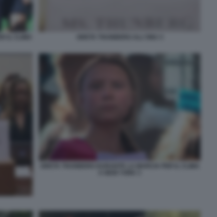
 IL CLIMA
GRETA THUNBERG ALL'ONU 3
GRETA THUNBERG DURANTE LA MARCIA PER IL CLIMA
A NEW YORK 3