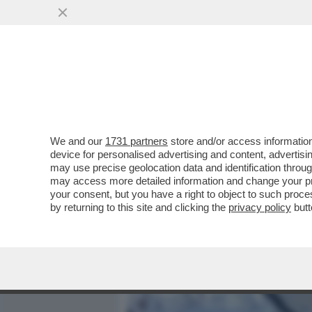
MEDIA E TV
POLITICA
We and our
1731 partners
store and/or access information
'UNA PEDINA MANOVRATA 
device for personalised advertising and content, advert
MICHAEL CARR-GREGG PAR
may use precise geolocation data and identification throu
may access more detailed information and change your pre
VAI ALL'ARTICOLO
your consent, but you have a right to object to such proc
by returning to this site and clicking the
privacy policy
butt