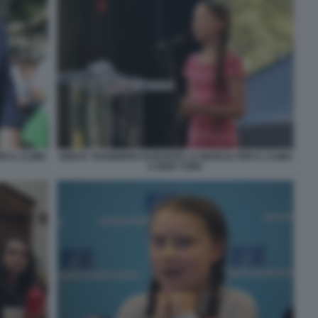
 IL CLIMA
GRETA THUNBERG DURANTE LA MARCIA PER IL CLIMA
A NEW YORK