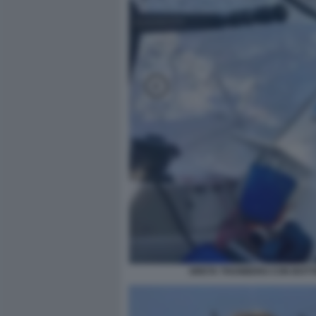
GRETA THUNBERG CON BOTTIG