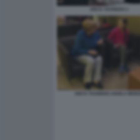
GRETA THUNBERG 3
GRETA THUNBERG ANGELA MERK