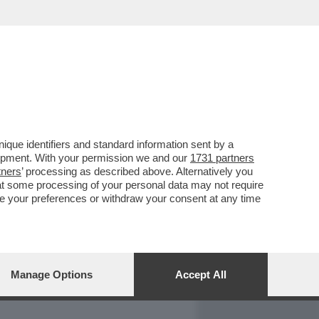
REPORT
DAGOARCHIVIO
que identifiers and standard information sent by a
lopment. With your permission we and our
1731 partners
tners
’ processing as described above. Alternatively you
at some processing of your personal data may not require
nge your preferences or withdraw your consent at any time
Manage Options
Accept All