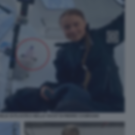
LIA DI PLASTICA NELLO YACHT DI PIERRE CASIRAGHI