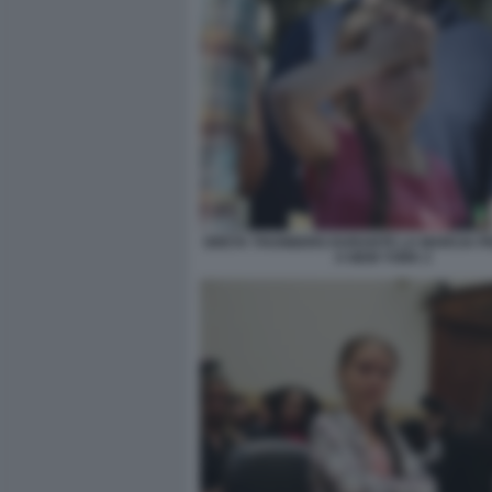
GRETA THUNBERG DURANTE LA MARCIA PER
A NEW YORK 2