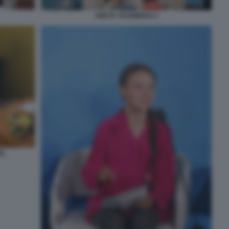
GRETA THUNBERG 3
EL