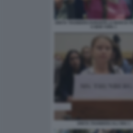
GRETA THUNBERG DURANTE LA MARCIA PER
A NEW YORK 1
GRETA THUNBERG ALL'ONU 1