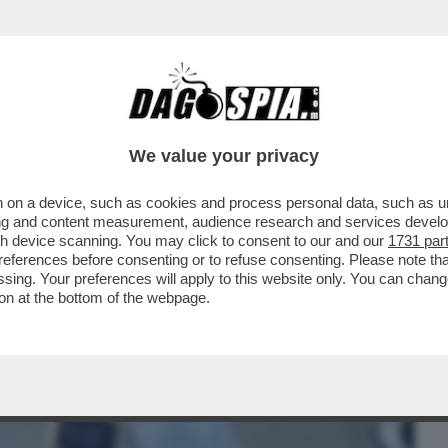
BUSINESS
CAFONAL
CRONACHE
SPORT
DAGO
We value your privacy
 on a device, such as cookies and process personal data, such as uni
CHE NECESSITA CURE' – LO PSICOLOGO
ising and content measurement, audience research and services deve
L DI COME GRETA...
gh device scanning. You may click to consent to our and our
1731 par
ferences before consenting or to refuse consenting. Please note th
essing. Your preferences will apply to this website only. You can cha
on at the bottom of the webpage.