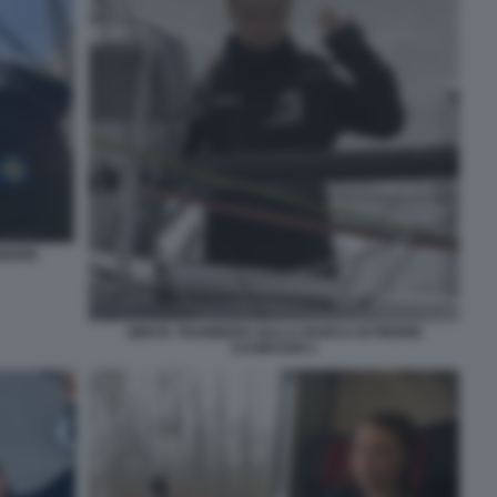
IERRE
GRETA THUNBERG SULLA BARCA DI PIERRE
CASIRAGHI 1