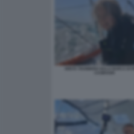
GRETA THUNBERG SULLA BARCA DI P
CASIRAGHI