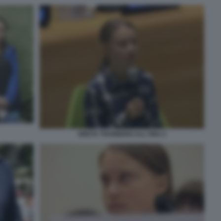
GRETA THUNBERG ALL'ONU 2