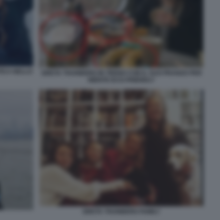
TICA NELLO
GRETA THUNBERG IN TRENO CON IL SUO PRANZO PER
NIENTE ECO-FRIENDLY
GRETA THUNBERG FAMILY