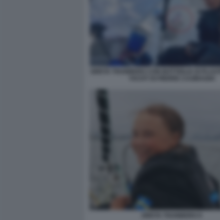
GRETA THUNBERG CON BOTTIGLIA DI PLAS
YACHT DI PIERRE CASIRAGHI
GRETA THUNBERG 9