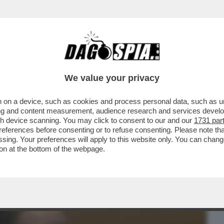
BUSINESS
CAFONAL
CRONACHE
SPORT
DAGO
We value your privacy
 on a device, such as cookies and process personal data, such as uni
CHE NECESSITA CURE' – LO PSICOLOGO
ising and content measurement, audience research and services deve
L DI COME GRETA...
gh device scanning. You may click to consent to our and our
1731 par
ferences before consenting or to refuse consenting. Please note th
essing. Your preferences will apply to this website only. You can cha
on at the bottom of the webpage.