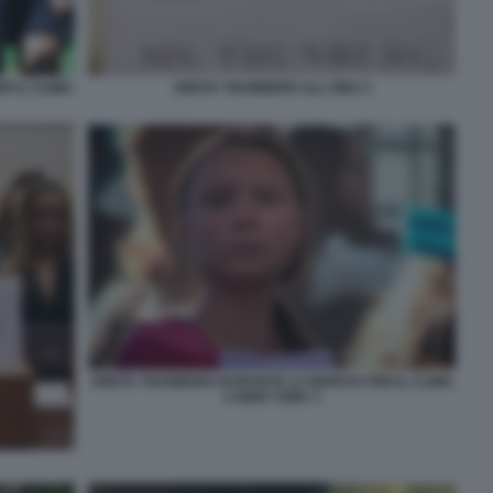
 IL CLIMA
GRETA THUNBERG ALL'ONU 3
GRETA THUNBERG DURANTE LA MARCIA PER IL CLIMA
A NEW YORK 3