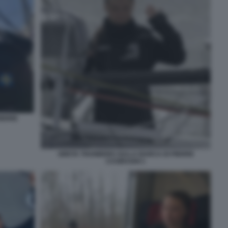
IERRE
GRETA THUNBERG SULLA BARCA DI PIERRE
CASIRAGHI 1