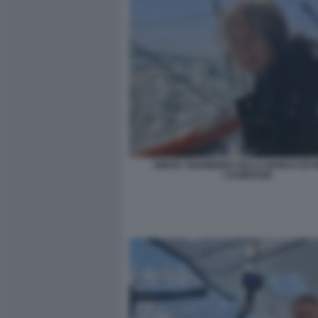
GRETA THUNBERG SULLA BARCA DI P
CASIRAGHI