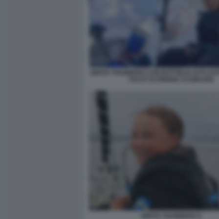
GRETA THUNBERG CON BOTTIGLIA DI PLAS
YACHT DI PIERRE CASIRAGHI
GRETA THUNBERG 9