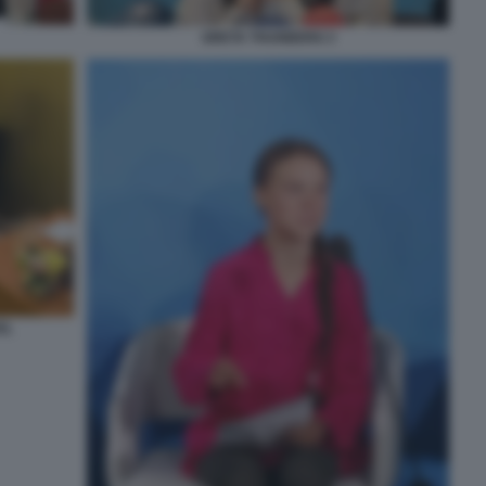
GRETA THUNBERG 3
EL