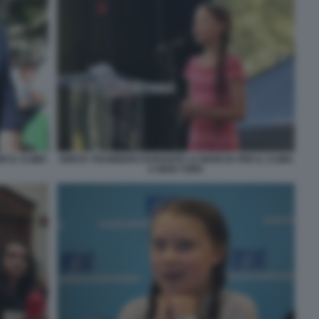
 IL CLIMA
GRETA THUNBERG DURANTE LA MARCIA PER IL CLIMA
A NEW YORK