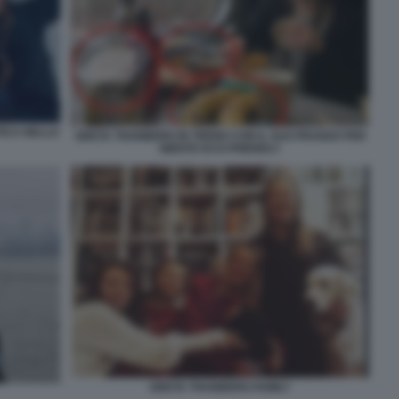
TICA NELLO
GRETA THUNBERG IN TRENO CON IL SUO PRANZO PER
NIENTE ECO-FRIENDLY
GRETA THUNBERG FAMILY