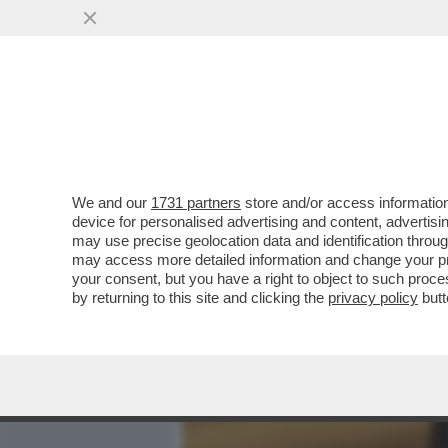
MEDIA E TV
POLITICA
We and our
1731 partners
store and/or access information
'UNA PEDINA MANOVRATA 
device for personalised advertising and content, advert
MICHAEL CARR-GREGG PAR
may use precise geolocation data and identification throu
may access more detailed information and change your pre
VAI ALL'ARTICOLO
your consent, but you have a right to object to such proc
by returning to this site and clicking the
privacy policy
butt