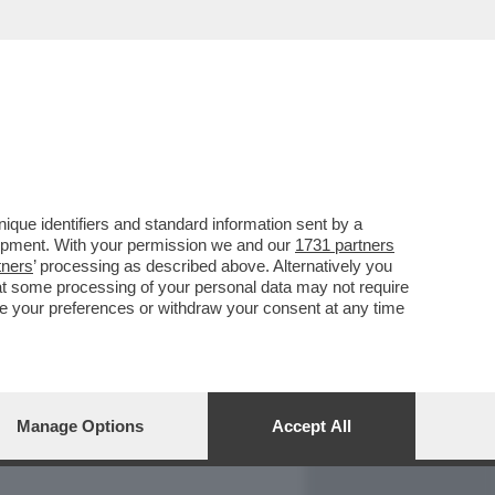
REPORT
DAGOARCHIVIO
que identifiers and standard information sent by a
lopment. With your permission we and our
1731 partners
tners
’ processing as described above. Alternatively you
at some processing of your personal data may not require
nge your preferences or withdraw your consent at any time
Manage Options
Accept All