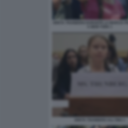
GRETA THUNBERG DURANTE LA MARCIA PER
A NEW YORK 1
GRETA THUNBERG ALL'ONU 1