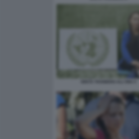
GRETA THUNBERG ALL'ONU 4