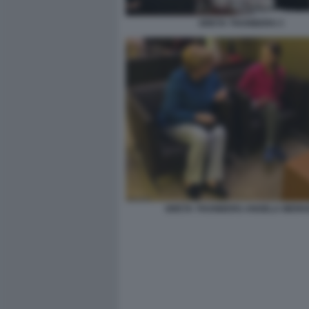
GRETA THUNBERG 3
GRETA THUNBERG ANGELA MERK