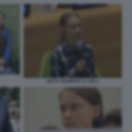
GRETA THUNBERG ALL'ONU 2