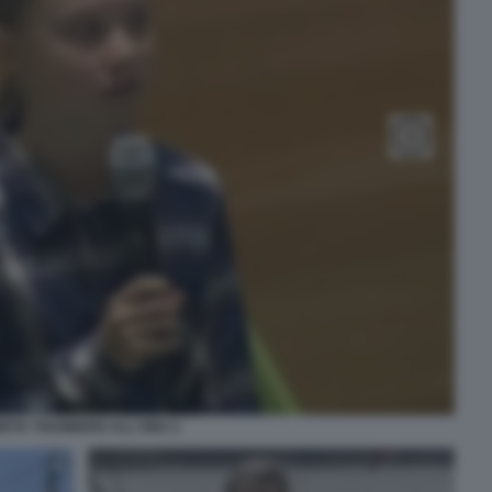
ETA THUNBERG ALL'ONU 2