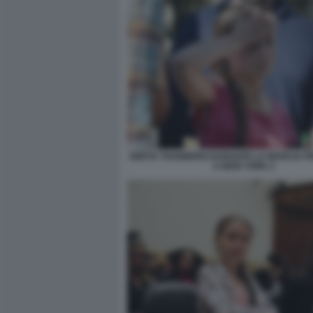
GRETA THUNBERG DURANTE LA MARCIA PER
A NEW YORK 2