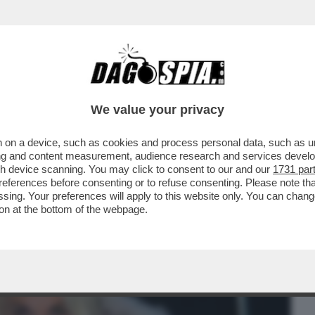
BUSINESS
CAFONAL
CRONACHE
SPORT
DAGO
We value your privacy
 on a device, such as cookies and process personal data, such as uni
SA AGLI ITALIANI SE HO PROVATO A
ising and content measurement, audience research and services deve
 A UN CAVALLO
gh device scanning. You may click to consent to our and our
1731 par
ferences before consenting or to refuse consenting. Please note th
essing. Your preferences will apply to this website only. You can cha
on at the bottom of the webpage.