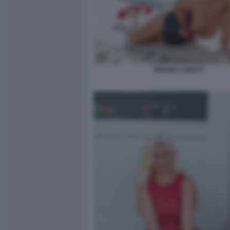
MOANA CONTI 8