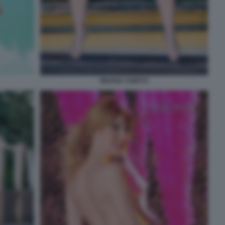
MOANA CONTI 9