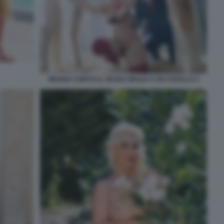
MOANA CONTI E IL SESSO ORALE A UN CAVALLO 3