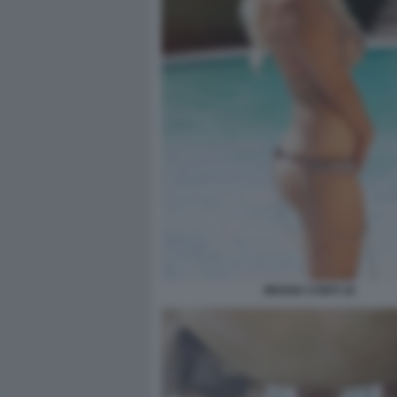
MOANA CONTI 16