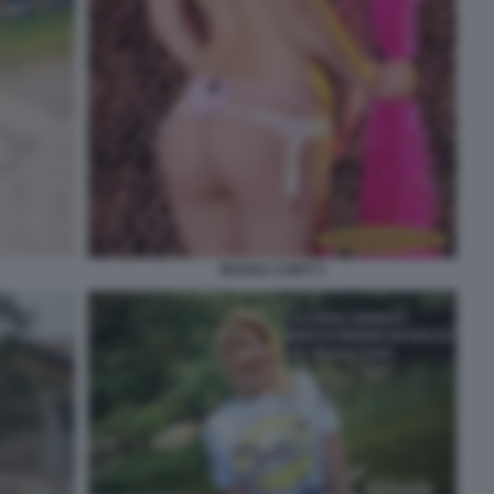
MOANA CONTI 3