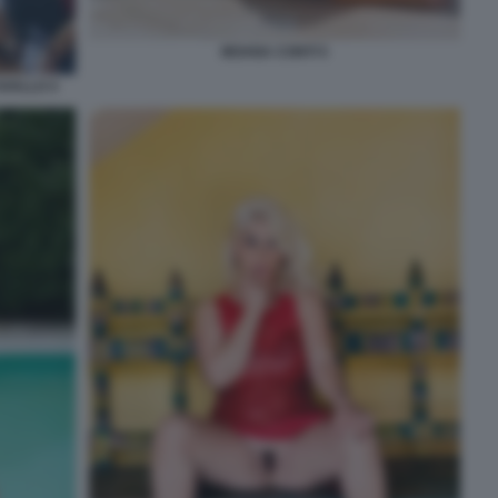
MOANA CONTI 5
AVALLO 4