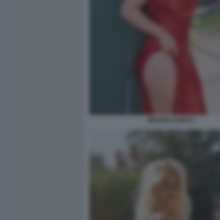
MOANA CONTI 2