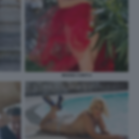
MOANA CONTI 4