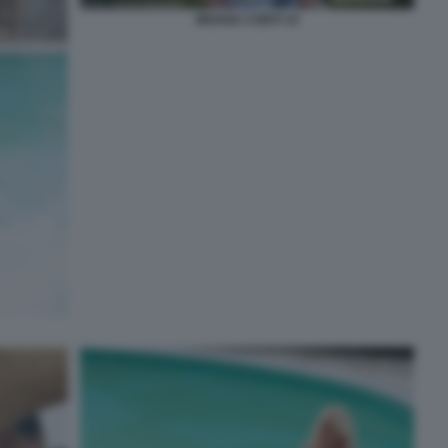
MOANA CONTI 15