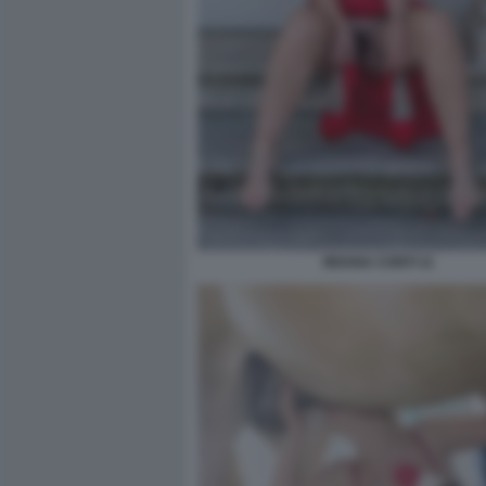
MOANA CONTI 11