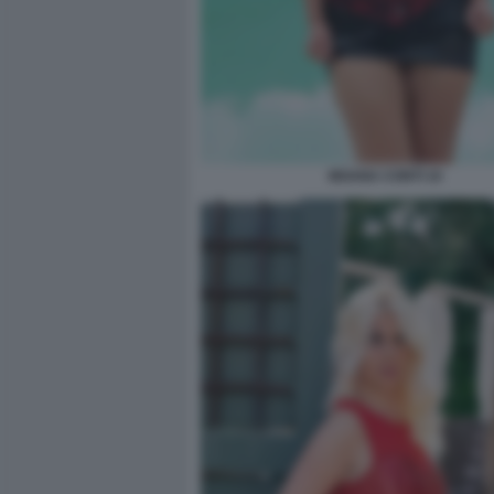
MOANA CONTI 10