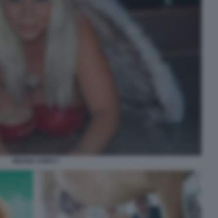
MOANA CONTI 7