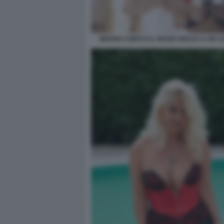
MOANA CONTI E IL SESSO ORALE A UN C