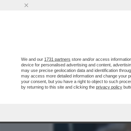
MEDIA E TV
POLITICA
We and our
1731 partners
store and/or access information
MOANA CONTI: CHIEDO SCU
device for personalised advertising and content, advert
PRATICARE SESSO ORALE
may use precise geolocation data and identification throu
may access more detailed information and change your pre
VAI ALL'ARTICOLO
your consent, but you have a right to object to such proc
by returning to this site and clicking the
privacy policy
butt