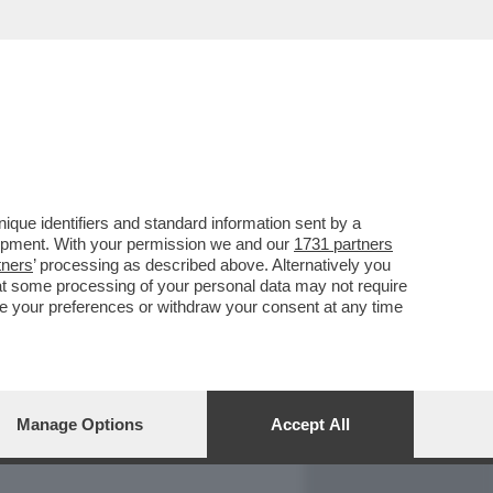
REPORT
DAGOARCHIVIO
que identifiers and standard information sent by a
lopment. With your permission we and our
1731 partners
tners
’ processing as described above. Alternatively you
at some processing of your personal data may not require
nge your preferences or withdraw your consent at any time
Manage Options
Accept All